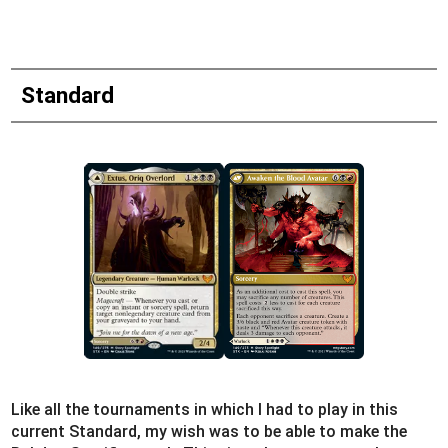
Standard
Like all the tournaments in which I had to play in this
current Standard, my wish was to be able to make the