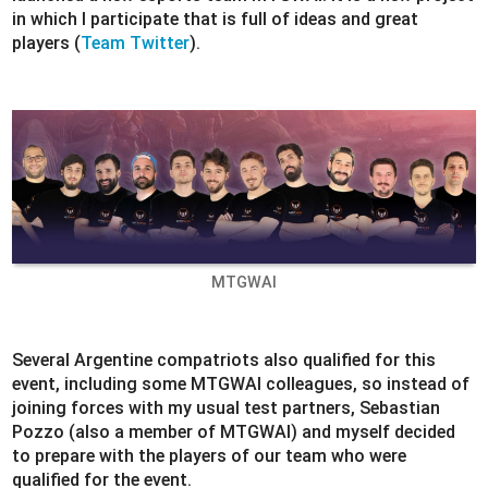
in which I participate that is full of ideas and great
players (
Team Twitter
).
MTGWAI
Several Argentine compatriots also qualified for this
event, including some MTGWAI colleagues, so instead of
joining forces with my usual test partners, Sebastian
Pozzo (also a member of MTGWAI) and myself decided
to prepare with the players of our team who were
qualified for the event.