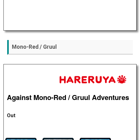
Mono-Red / Gruul
Against Mono-Red / Gruul Adventures
Out