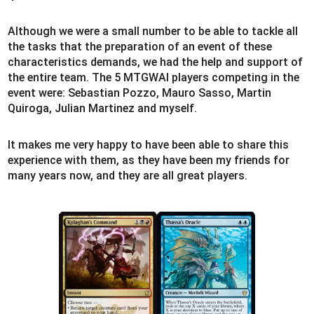
Although we were a small number to be able to tackle all
the tasks that the preparation of an event of these
characteristics demands, we had the help and support of
the entire team. The 5 MTGWAI players competing in the
event were: Sebastian Pozzo, Mauro Sasso, Martin
Quiroga, Julian Martinez and myself.
It makes me very happy to have been able to share this
experience with them, as they have been my friends for
many years now, and they are all great players.