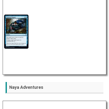
Naya Adventures