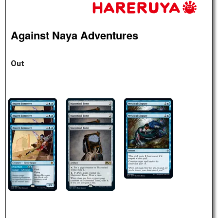
Against Naya Adventures
Out