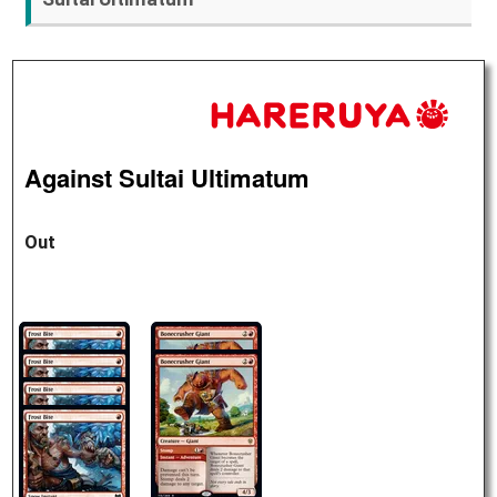
Against Sultai Ultimatum
Out