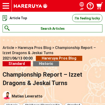
JP
Onlineshop
Articles
Deck Search
Sponsored Players
Shop Info
Event Schedule
Contact
Article Top
I'm feeling lucky
Search Articles
Article
>
Hareruya Pros Blog
>
Championship Report –
Izzet Dragons & Jeskai Turns
2021/06/13 00:00
Hareruya Pros Blog
Standard
Historic
Championship Report – Izzet
Dragons & Jeskai Turns
Matias Leveratto