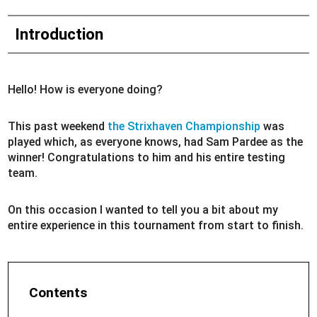
Introduction
Hello! How is everyone doing?
This past weekend
the Strixhaven Championship
was
played which, as everyone knows, had Sam Pardee as the
winner! Congratulations to him and his entire testing
team.
On this occasion I wanted to tell you a bit about my
entire experience in this tournament from start to finish.
Contents