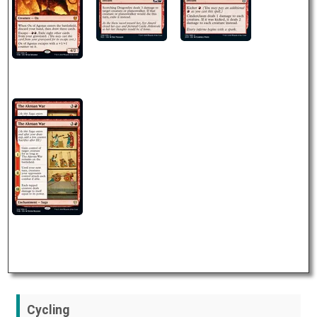
Cycling