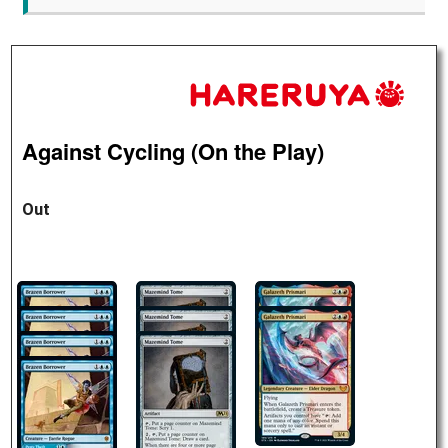
Against Cycling (On the Play)
Out