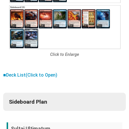
Click to Enlarge
■Deck List(Click to Open)
Sideboard Plan
Sultai Ultimatum