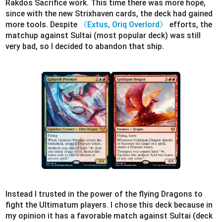
Rakdos Sacrifice work. This time there was more hope,
since with the new Strixhaven cards, the deck had gained
more tools. Despite
《Extus, Oriq Overlord》
efforts, the
matchup against Sultai (most popular deck) was still
very bad, so I decided to abandon that ship.
Instead I trusted in the power of the flying Dragons to
fight the Ultimatum players. I chose this deck because in
my opinion it has a favorable match against Sultai (deck