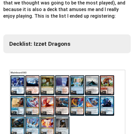
that we thought was going to be the most played), and
because it is also a deck that amuses me and I really
enjoy playing. This is the list I ended up registering:
Decklist: Izzet Dragons