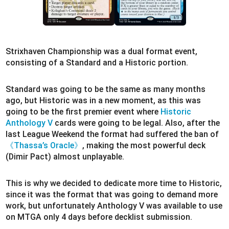
Strixhaven Championship was a dual format event,
consisting of a Standard and a Historic portion.
Standard was going to be the same as many months
ago, but Historic was in a new moment, as this was
going to be the first premier event where
Historic
Anthology V
cards were going to be legal. Also, after the
last League Weekend the format had suffered the ban of
《Thassa’s Oracle》
, making the most powerful deck
(Dimir Pact) almost unplayable.
This is why we decided to dedicate more time to Historic,
since it was the format that was going to demand more
work, but unfortunately Anthology V was available to use
on MTGA only 4 days before decklist submission.