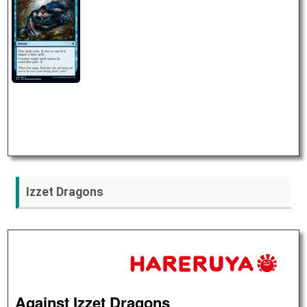
Izzet Dragons
Against Izzet Dragons