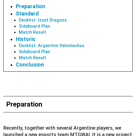
Preparation
Standard
Decklist: Izzet Dragons
Sideboard Plan
Match Result
Historic
Decklist: Argentine Velomachus
Sideboard Plan
Match Result
Conclusion
Preparation
Recently, together with several Argentine players, we
launched a new esports team MTGWAI. It is a new project