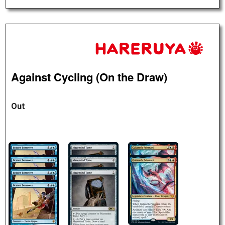
Against Cycling (On the Draw)
Out