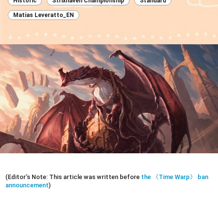
Historic
Strixhaven Championship
Standard
Matias Leveratto_EN
(Editor’s Note: This article was written before
the 《Time Warp》 ban
announcement
)