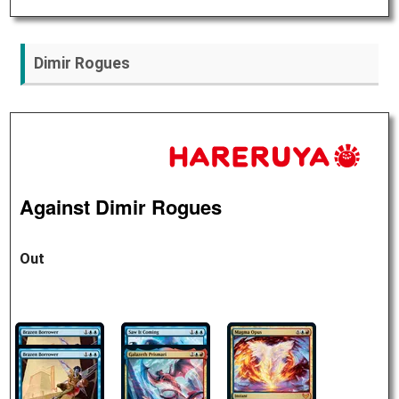
Dimir Rogues
Against Dimir Rogues
Out