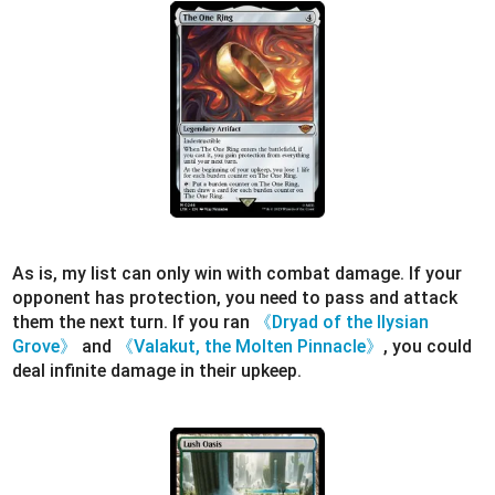
As is, my list can only win with combat damage. If your
opponent has protection, you need to pass and attack
them the next turn. If you ran
《Dryad of the Ilysian
Grove》
and
《Valakut, the Molten Pinnacle》
, you could
deal infinite damage in their upkeep.