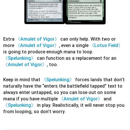
Extra
《Amulet of Vigor》
can only help. With two or
more
《Amulet of Vigor》
, even a single
《Lotus Field》
is going to produce enough mana to loop.
《Spelunking》
can function as a replacement for an
《Amulet of Vigor》
, too.
Keep in mind that
《Spelunking》
forces lands that don’t
naturally have the “enters the battlefield tapped” text to
always enter untapped, so you can lose out on some
mana if you have multiple
《Amulet of Vigor》
and
《Spelunking》
in play. Realistically, it will never stop you
from looping, so don’t worry.