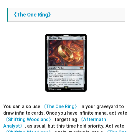
《The One Ring》
You can also use
《The One Ring》
in your graveyard to
draw infinite cards. Once you have infinite mana, activate
《Shifting Woodland》
targetting
《Aftermath
Analyst》
, as usual, but this time hold priority. Activate