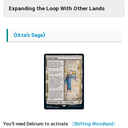
Expanding the Loop With Other Lands
《Urza’s Saga》
You’ll need Delirium to activate
《Shifting Woodland》
.