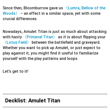
Since then, Bloomburrow gave us
《Lumra, Bellow of the
Woods》
– an effect in a similar space, yet with some
crucial differences.
Nowadays, Amulet Titan is just as much about attacking
with hasty
《Primeval Titan》
as it is about flipping your
《Lotus Field》
between the battlefield and graveyard.
Whether you want to pick up Amulet, or just expect to
play against it, you might find it useful to familiarize
yourself with the play patterns and loops.
Let’s get to it!
Decklist: Amulet Titan