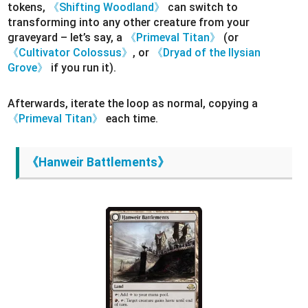
tokens,
《Shifting Woodland》
can switch to
transforming into any other creature from your
graveyard – let’s say, a
《Primeval Titan》
(or
《Cultivator Colossus》
, or
《Dryad of the Ilysian
Grove》
if you run it).
Afterwards, iterate the loop as normal, copying a
《Primeval Titan》
each time.
《Hanweir Battlements》