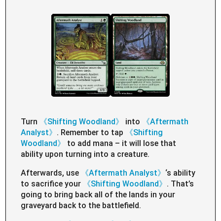
Turn
《Shifting Woodland》
into
《Aftermath
Analyst》
. Remember to tap
《Shifting
Woodland》
to add mana – it will lose that
ability upon turning into a creature.
Afterwards, use
《Aftermath Analyst》
‘s ability
to sacrifice your
《Shifting Woodland》
. That’s
going to bring back all of the lands in your
graveyard back to the battlefield.