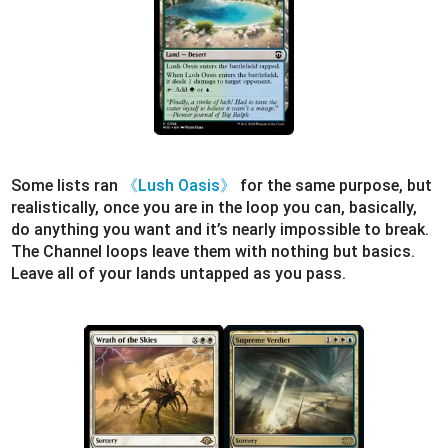
Some lists ran
《Lush Oasis》
for the same purpose, but
realistically, once you are in the loop you can, basically,
do anything you want and it’s nearly impossible to break.
The Channel loops leave them with nothing but basics.
Leave all of your lands untapped as you pass.