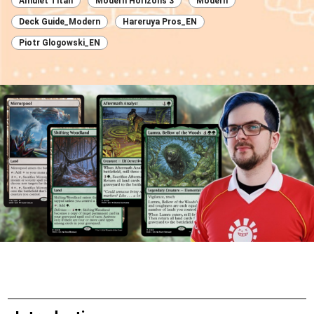
Amulet Titan
Modern Horizons 3
Modern
Deck Guide_Modern
Hareruya Pros_EN
Piotr Glogowski_EN