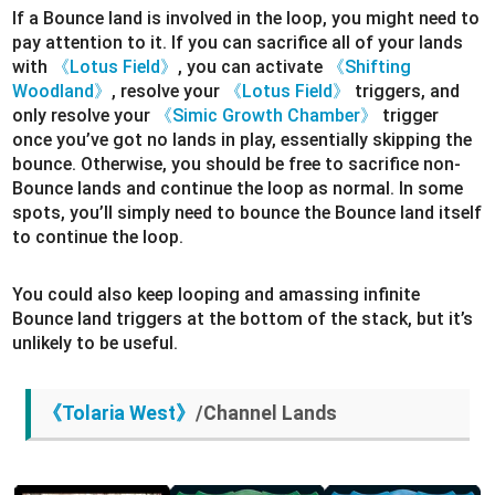
If a Bounce land is involved in the loop, you might need to
pay attention to it. If you can sacrifice all of your lands
with
《Lotus Field》
, you can activate
《Shifting
Woodland》
, resolve your
《Lotus Field》
triggers, and
only resolve your
《Simic Growth Chamber》
trigger
once you’ve got no lands in play, essentially skipping the
bounce. Otherwise, you should be free to sacrifice non-
Bounce lands and continue the loop as normal. In some
spots, you’ll simply need to bounce the Bounce land itself
to continue the loop.
You could also keep looping and amassing infinite
Bounce land triggers at the bottom of the stack, but it’s
unlikely to be useful.
《Tolaria West》
/Channel Lands