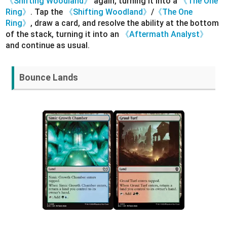
《Shifting Woodland》
again, turning it into a
《The One
Ring》
. Tap the
《Shifting Woodland》
/
《The One
Ring》
, draw a card, and resolve the ability at the bottom
of the stack, turning it into an
《Aftermath Analyst》
and continue as usual.
Bounce Lands