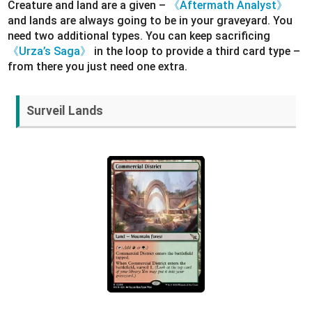
Creature and land are a given –
《Aftermath Analyst》
and lands are always going to be in your graveyard. You
need two additional types. You can keep sacrificing
《Urza’s Saga》
in the loop to provide a third card type –
from there you just need one extra.
Surveil Lands