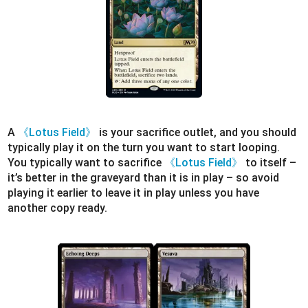
A
《Lotus Field》
is your sacrifice outlet, and you should
typically play it on the turn you want to start looping.
You typically want to sacrifice
《Lotus Field》
to itself –
it’s better in the graveyard than it is in play – so avoid
playing it earlier to leave it in play unless you have
another copy ready.