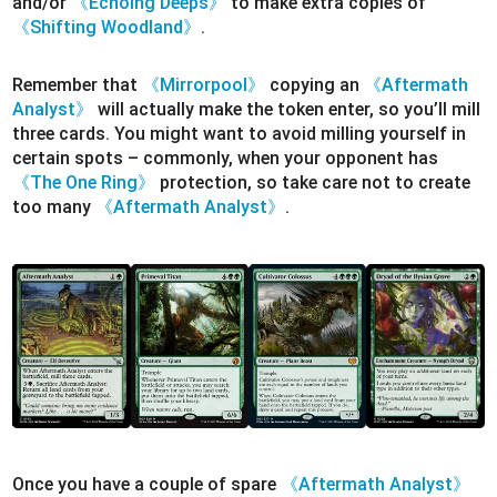
and/or
《Echoing Deeps》
to make extra copies of
《Shifting Woodland》
.
Remember that
《Mirrorpool》
copying an
《Aftermath
Analyst》
will actually make the token enter, so you’ll mill
three cards. You might want to avoid milling yourself in
certain spots – commonly, when your opponent has
《The One Ring》
protection, so take care not to create
too many
《Aftermath Analyst》
.
Once you have a couple of spare
《Aftermath Analyst》