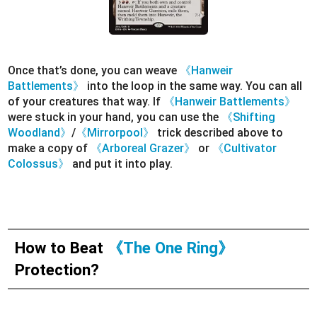
Once that’s done, you can weave
《Hanweir
Battlements》
into the loop in the same way. You can all
of your creatures that way. If
《Hanweir Battlements》
were stuck in your hand, you can use the
《Shifting
Woodland》
/
《Mirrorpool》
trick described above to
make a copy of
《Arboreal Grazer》
or
《Cultivator
Colossus》
and put it into play.
How to Beat
《The One Ring》
Protection?