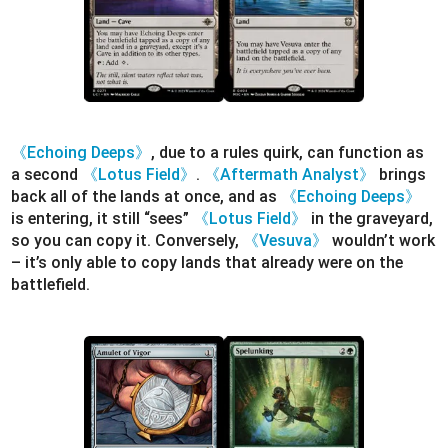
《Echoing Deeps》
, due to a rules quirk, can function as
a second
《Lotus Field》
.
《Aftermath Analyst》
brings
back all of the lands at once, and as
《Echoing Deeps》
is entering, it still “sees”
《Lotus Field》
in the graveyard,
so you can copy it. Conversely,
《Vesuva》
wouldn’t work
– it’s only able to copy lands that already were on the
battlefield.