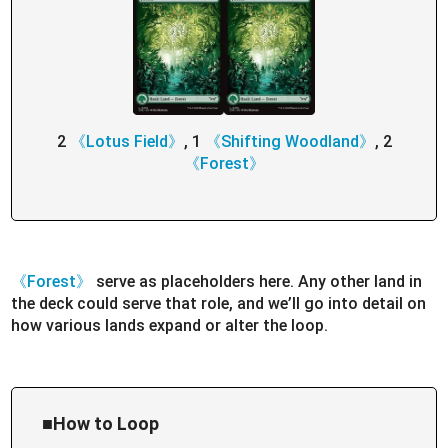
2
《Lotus Field》
, 1
《Shifting Woodland》
, 2
《Forest》
《Forest》
serve as placeholders here. Any other land in
the deck could serve that role, and we’ll go into detail on
how various lands expand or alter the loop.
■How to Loop