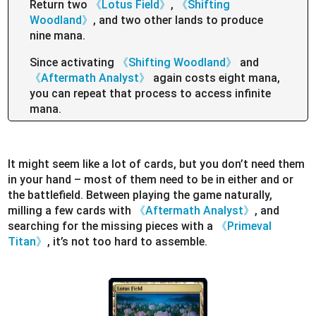
Return two
《Lotus Field》
,
《Shifting
Woodland》
, and two other lands to produce
nine mana.
Since activating
《Shifting Woodland》
and
《Aftermath Analyst》
again costs eight mana,
you can repeat that process to access infinite
mana.
It might seem like a lot of cards, but you don’t need them
in your hand – most of them need to be in either and or
the battlefield. Between playing the game naturally,
milling a few cards with
《Aftermath Analyst》
, and
searching for the missing pieces with a
《Primeval
Titan》
, it’s not too hard to assemble.