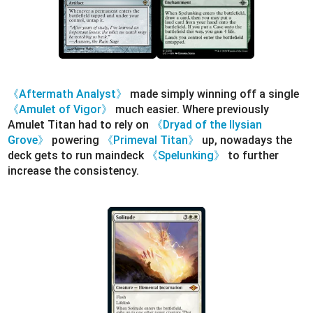
《Aftermath Analyst》
made simply winning off a single
《Amulet of Vigor》
much easier. Where previously
Amulet Titan had to rely on
《Dryad of the Ilysian
Grove》
powering
《Primeval Titan》
up, nowadays the
deck gets to run maindeck
《Spelunking》
to further
increase the consistency.