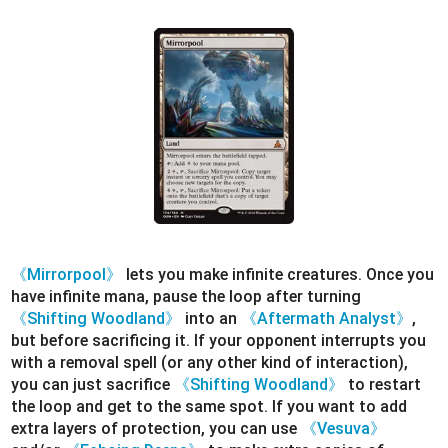
《Mirrorpool》
lets you make infinite creatures. Once you
have infinite mana, pause the loop after turning
《Shifting Woodland》
into an
《Aftermath Analyst》
,
but before sacrificing it. If your opponent interrupts you
with a removal spell (or any other kind of interaction),
you can just sacrifice
《Shifting Woodland》
to restart
the loop and get to the same spot. If you want to add
extra layers of protection, you can use
《Vesuva》