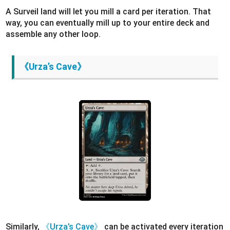
A Surveil land will let you mill a card per iteration. That
way, you can eventually mill up to your entire deck and
assemble any other loop.
《Urza’s Cave》
Similarly,
《Urza’s Cave》
can be activated every iteration