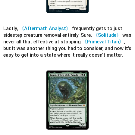
Lastly,
《Aftermath Analyst》
frequently gets to just
sidestep creature removal entirely. Sure,
《Solitude》
was
never all that effective at stopping
《Primeval Titan》
,
but it was another thing you had to consider, and now it’s
easy to get into a state where it really doesn’t matter.