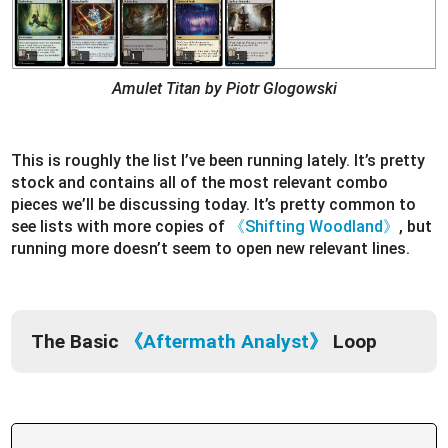
Amulet Titan by Piotr Glogowski
This is roughly the list I’ve been running lately. It’s pretty
stock and contains all of the most relevant combo
pieces we’ll be discussing today. It’s pretty common to
see lists with more copies of
《Shifting Woodland》
, but
running more doesn’t seem to open new relevant lines.
The Basic
《Aftermath Analyst》
Loop