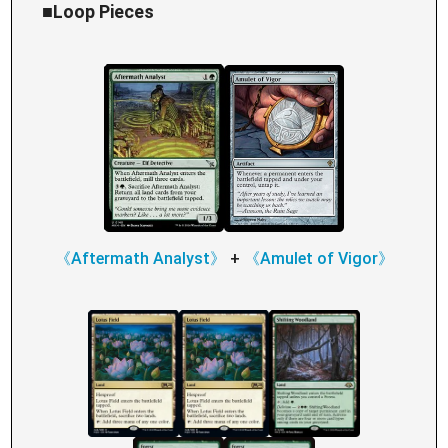
■Loop Pieces
《Aftermath Analyst》
+
《Amulet of Vigor》