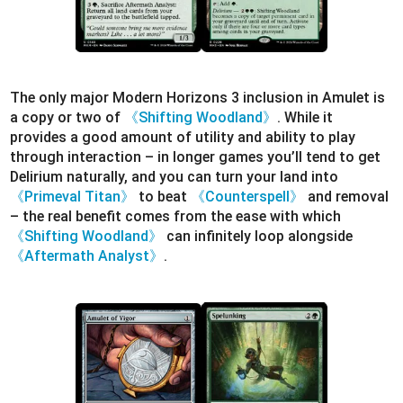
The only major Modern Horizons 3 inclusion in Amulet is
a copy or two of
《Shifting Woodland》
. While it
provides a good amount of utility and ability to play
through interaction – in longer games you’ll tend to get
Delirium naturally, and you can turn your land into
《Primeval Titan》
to beat
《Counterspell》
and removal
– the real benefit comes from the ease with which
《Shifting Woodland》
can infinitely loop alongside
《Aftermath Analyst》
.