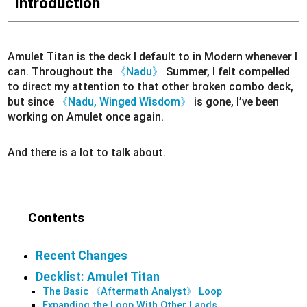
Introduction
Amulet Titan is the deck I default to in Modern whenever I
can. Throughout the
《Nadu》
Summer, I felt compelled
to direct my attention to that other broken combo deck,
but since
《Nadu, Winged Wisdom》
is gone, I’ve been
working on Amulet once again.
And there is a lot to talk about.
Contents
Recent Changes
Decklist: Amulet Titan
The Basic 《Aftermath Analyst》 Loop
Expanding the Loop With Other Lands