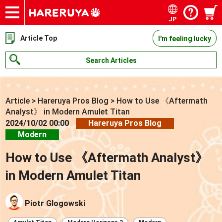
JP
Onlineshop
Articles
Deck Search
Sponsored Players
Shop Info
Event Schedule
Contact
Article Top
I'm feeling lucky
Search Articles
Article
>
Hareruya Pros Blog
>
How to Use 《Aftermath
Analyst》 in Modern Amulet Titan
2024/10/02 00:00
Hareruya Pros Blog
Modern
How to Use 《Aftermath Analyst》
in Modern Amulet Titan
Piotr Glogowski