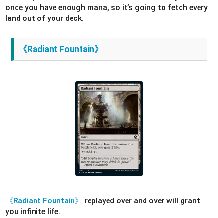
once you have enough mana, so it’s going to fetch every
land out of your deck.
《Radiant Fountain》
《Radiant Fountain》
replayed over and over will grant
you infinite life.