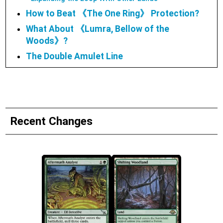
How to Beat 《The One Ring》 Protection?
What About 《Lumra, Bellow of the
Woods》?
The Double Amulet Line
Recent Changes