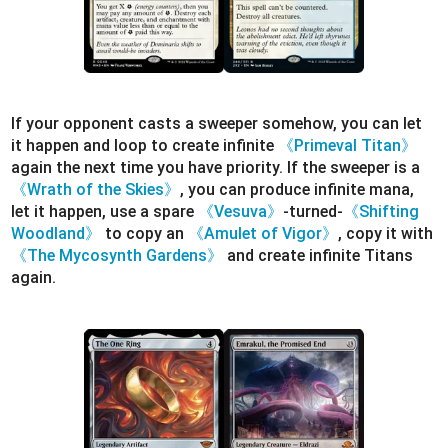
If your opponent casts a sweeper somehow, you can let
it happen and loop to create infinite
《Primeval Titan》
again the next time you have priority. If the sweeper is a
《Wrath of the Skies》
, you can produce infinite mana,
let it happen, use a spare
《Vesuva》
-turned-
《Shifting
Woodland》
to copy an
《Amulet of Vigor》
, copy it with
《The Mycosynth Gardens》
and create infinite Titans
again.