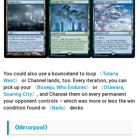
You could also use a bounceland to loop
《Tolaria
West》
or Channel lands, too. Every iteration, you can
pick up your
《Boseiju, Who Endures》
or
《Otawara,
Soaring City》
, and Channel them on every permanent
your opponent controls – which was more or less the win
condition found in
《Nadu》
decks.
《Mirrorpool》