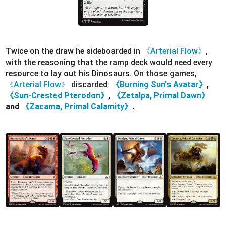
Twice on the draw he sideboarded in
《Arterial Flow》
,
with the reasoning that the ramp deck would need every
resource to lay out his Dinosaurs. On those games,
《Arterial Flow》
discarded:
《Burning Sun's Avatar》
,
《Sun-Crested Pterodon》
,
《Zetalpa, Primal Dawn》
and
《Zacama, Primal Calamity》
.