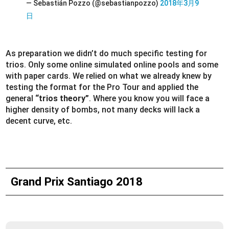
— Sebastián Pozzo (@sebastianpozzo)
2018年3月9
日
As preparation we didn’t do much specific testing for
trios. Only some online simulated online pools and some
with paper cards. We relied on what we already knew by
testing the format for the Pro Tour and applied the
general
“trios theory”
. Where you know you will face a
higher density of bombs, not many decks will lack a
decent curve, etc.
Grand Prix Santiago 2018