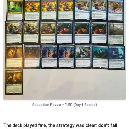
Sebastian Pozzo – “UB” (Day 1 Sealed)
The deck played fine, the strategy was clear:
don’t fall