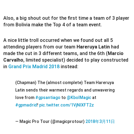
Also, a big shout out for the first time a team of 3 player
from Bolivia make the Top 4 of a team event.
A nice little troll occurred when we found out all 5
attending players from our team
Hareruya Latin
had
made the cut in 3 different teams, and the 6th (
Marcio
Carvalho
, limited specialist) decided to play constructed
in
Grand Prix Madrid 2018
instead:
(Chapman) The (almost complete) Team Hareruya
Latin sends their warmest regards and unwavering
love from
#gpsantiago
to
@KbolMagic
at
#gpmadrid
!
pic.twitter.com/1VjNIXFT2z
— Magic Pro Tour (@magicprotour)
2018年3月11日