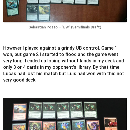
Sebastian Pozzo – “BW” (Semifinals Draft)
However I played against a grindy UB control. Game 1 I
won, but game 2 I started to flood and the game went
very long. I ended up losing without lands in my deck and
only 3 or 4 cards in my opponent’s library. By that time
Lucas had lost his match but Luis had won with this not
very good deck: