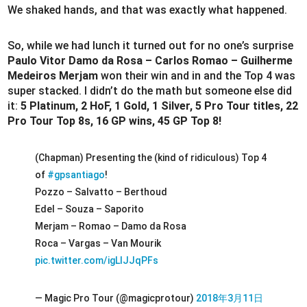
We shaked hands, and that was exactly what happened.
So, while we had lunch it turned out for no one’s surprise
Paulo Vitor Damo da Rosa – Carlos Romao – Guilherme
Medeiros Merjam
won their win and in and the Top 4 was
super stacked. I didn’t do the math but someone else did
it:
5 Platinum, 2 HoF, 1 Gold, 1 Silver, 5 Pro Tour titles, 22
Pro Tour Top 8s, 16 GP wins, 45 GP Top 8!
(Chapman) Presenting the (kind of ridiculous) Top 4
of
#gpsantiago
!
Pozzo – Salvatto – Berthoud
Edel – Souza – Saporito
Merjam – Romao – Damo da Rosa
Roca – Vargas – Van Mourik
pic.twitter.com/igLlJJqPFs
— Magic Pro Tour (@magicprotour)
2018年3月11日