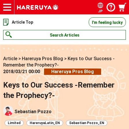
JP
Onlineshop
Articles
Deck Search
Sponsored Players
Shop Info
Event Schedule
Contact
Article Top
I'm feeling lucky
Search Articles
Article
>
Hareruya Pros Blog
>
Keys to Our Success -
Remember the Prophecy?-
2018/03/21 00:00
Hareruya Pros Blog
Keys to Our Success -Remember
the Prophecy?-
Sebastian Pozzo
Limited
HareruyaLatin_EN
Sebastian Pozzo_EN