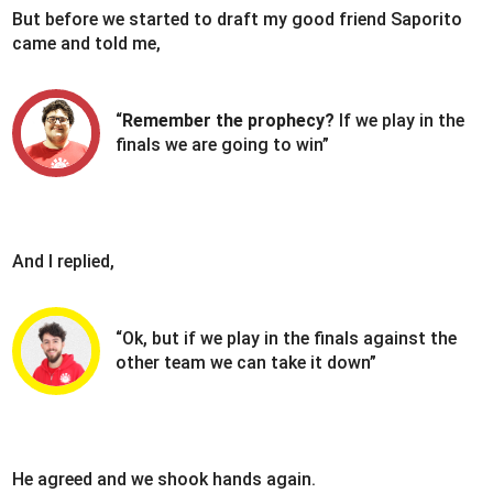
But before we started to draft my good friend Saporito
came and told me,
“
Remember the prophecy?
If we play in the
finals we are going to win”
And I replied,
“Ok, but if we play in the finals against the
other team we can take it down”
He agreed and we shook hands again.