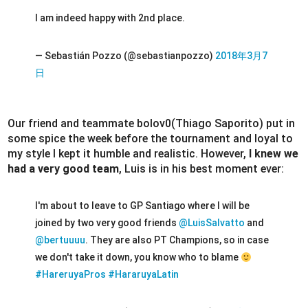
I am indeed happy with 2nd place.
— Sebastián Pozzo (@sebastianpozzo)
2018年3月7
日
Our friend and teammate bolov0(Thiago Saporito) put in
some spice the week before the tournament and loyal to
my style I kept it humble and realistic. However,
I knew we
had a very good team
, Luis is in his best moment ever:
I'm about to leave to GP Santiago where I will be
joined by two very good friends
@LuisSalvatto
and
@bertuuuu
. They are also PT Champions, so in case
we don't take it down, you know who to blame
#HareruyaPros
#HararuyaLatin