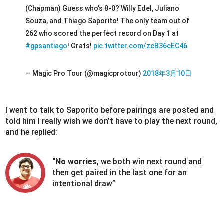
(Chapman) Guess who's 8-0? Willy Edel, Juliano
Souza, and Thiago Saporito! The only team out of
262 who scored the perfect record on Day 1 at
#gpsantiago
! Grats!
pic.twitter.com/zcB36cEC46
— Magic Pro Tour (@magicprotour)
2018年3月10日
I went to talk to Saporito before pairings are posted and
told him I really wish we don’t have to play the next round,
and he replied:
“
No worries
, we both win next round and
then get paired in the last one for an
intentional draw”