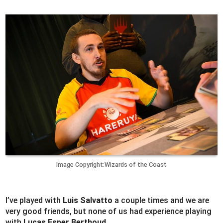
Image Copyright:Wizards of the Coast
I’ve played with
Luis Salvatto
a couple times and we are
very good friends, but none of us had experience playing
with
Lucas Esper Berthoud
.