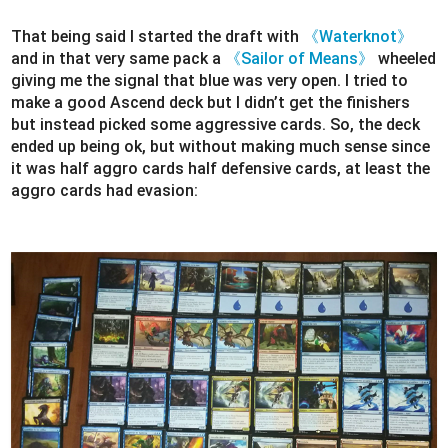
That being said I started the draft with
《Waterknot》
and in that very same pack a
《Sailor of Means》
wheeled
giving me the signal that blue was very open. I tried to
make a good Ascend deck but I didn’t get the finishers
but instead picked some aggressive cards. So, the deck
ended up being ok, but without making much sense since
it was half aggro cards half defensive cards, at least the
aggro cards had evasion: