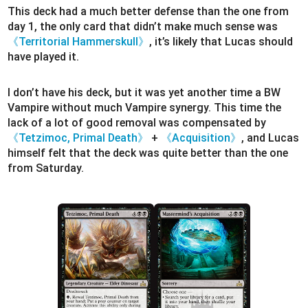
This deck had a much better defense than the one from
day 1, the only card that didn’t make much sense was
《Territorial Hammerskull》
, it’s likely that Lucas should
have played it.
I don’t have his deck, but it was yet another time a BW
Vampire without much Vampire synergy. This time the
lack of a lot of good removal was compensated by
《Tetzimoc, Primal Death》
+
《Acquisition》
, and Lucas
himself felt that the deck was quite better than the one
from Saturday.