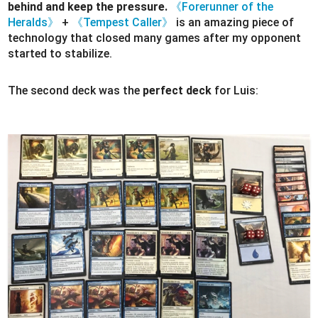
behind and keep the pressure.
《Forerunner of the
Heralds》
+
《Tempest Caller》
is an amazing piece of
technology that closed many games after my opponent
started to stabilize.
The second deck was the
perfect deck
for Luis: