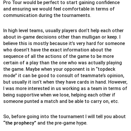
Pro Tour would be perfect to start gaining confidence
and ensuring we would feel comfortable in terms of
communication during the tournaments.
In high level teams, usually players don’t help each other
about in-game decisions other than mulligan or keep. I
believe this is mostly because it’s very hard for someone
who doesn’t have the exact information about the
sequence of all the actions of the game to be more
certain of a play than the one who was actually playing
the game. Maybe when your opponent is in “topdeck
mode” it can be good to consult of teammate’s opinion,
but usually it isn’t when they have cards in hand. However,
I was more interested in us working as a team in terms of
being supportive when we lose, helping each other if
someone punted a match and be able to carry on, etc.
So, before going into the tournament I will tell you about
“the prophecy”
and the pre-game hype.