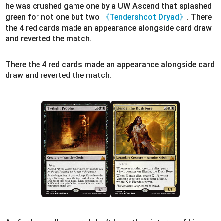
he was crushed game one by a UW Ascend that splashed
green for not one but two
《Tendershoot Dryad》
. There
the 4 red cards made an appearance alongside card draw
and reverted the match.
There the 4 red cards made an appearance alongside card
draw and reverted the match.