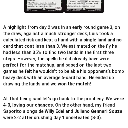
A highlight from day 2 was in an early round game 3, on
the draw, against a much stronger deck, Luis took a
calculated risk and kept a hand with a
single land and no
card that cost less than 3
. We estimated on the fly he
had less than 35% to find two lands in the first three
steps. However, the spells he did already have were
perfect for the matchup, and based on the last two
games he felt he wouldn’t to be able his opponent’s bomb
heavy deck with an average 6-card hand. He ended up
drawing the lands and
we won the match!
All that being said let’s go back to the prophecy.
We were
4-0, loving our chances
. On the other hand, my friend
Saporito alongside
Willy Edel
and
Juliano Gennari Souza
were 2-2 after crushing day 1 undefeated (8-0).