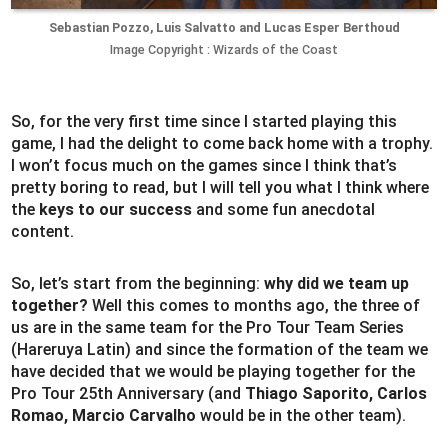
Sebastian Pozzo, Luis Salvatto and Lucas Esper Berthoud
Image Copyright : Wizards of the Coast
So, for the very first time since I started playing this
game, I had the delight to come back home with a trophy.
I won’t focus much on the games since I think that’s
pretty boring to read, but I will tell you what I think where
the
keys to our success
and some fun anecdotal
content.
So, let’s start from the beginning:
why did we team up
together?
Well this comes to months ago, the three of
us are in the same team for the Pro Tour Team Series
(Hareruya Latin) and since the formation of the team we
have decided that we would be playing together for the
Pro Tour 25th Anniversary (and
Thiago Saporito, Carlos
Romao, Marcio Carvalho
would be in the other team).