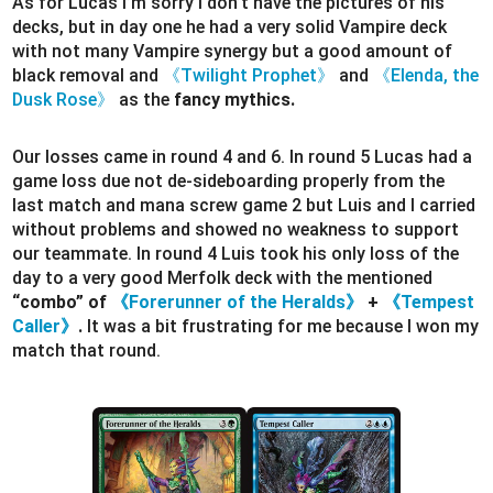
As for Lucas I’m sorry I don’t have the pictures of his
decks, but in day one he had a very solid Vampire deck
with not many Vampire synergy but a good amount of
black removal and
《Twilight Prophet》
and
《Elenda, the
Dusk Rose》
as the
fancy mythics.
Our losses came in round 4 and 6. In round 5 Lucas had a
game loss due not de-sideboarding properly from the
last match and mana screw game 2 but Luis and I carried
without problems and showed no weakness to support
our teammate. In round 4 Luis took his only loss of the
day to a very good Merfolk deck with the mentioned
“combo” of
《Forerunner of the Heralds》
+
《Tempest
Caller》
.
It was a bit frustrating for me because I won my
match that round.