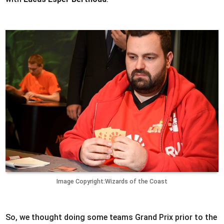
Image Copyright:Wizards of the Coast
So, we thought doing some teams Grand Prix prior to the