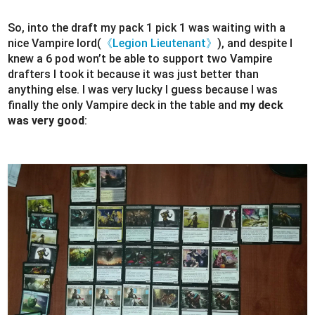
So, into the draft my pack 1 pick 1 was waiting with a
nice Vampire lord(
《Legion Lieutenant》
), and despite I
knew a 6 pod won’t be able to support two Vampire
drafters I took it because it was just better than
anything else. I was very lucky I guess because I was
finally the only Vampire deck in the table and
my deck
was very good
: