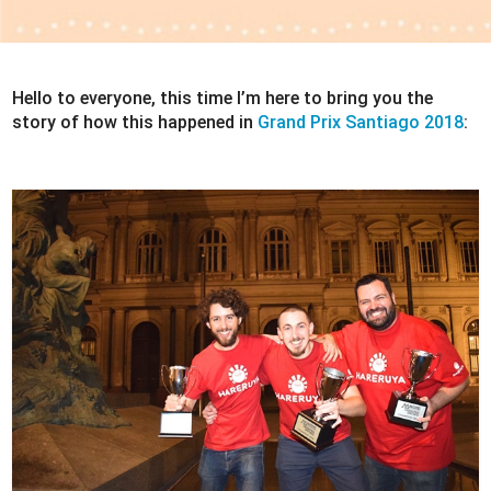
Hello to everyone, this time I’m here to bring you the
story of how this happened in
Grand Prix Santiago 2018
: