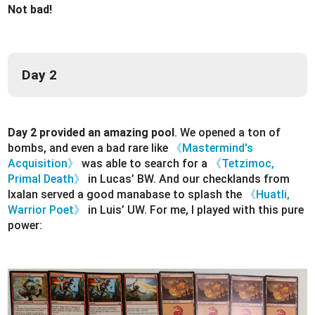
Not bad!
Day 2
Day 2 provided an amazing pool
. We opened a ton of
bombs, and even a bad rare like
《Mastermind's
Acquisition》
was able to search for a
《Tetzimoc,
Primal Death》
in Lucas’ BW. And our checklands from
Ixalan served a good manabase to splash the
《Huatli,
Warrior Poet》
in Luis’ UW. For me, I played with this pure
power: