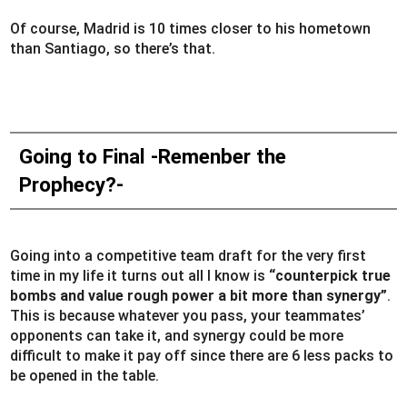
Of course, Madrid is 10 times closer to his hometown
than Santiago, so there’s that.
Going to Final -Remenber the
Prophecy?-
Going into a competitive team draft for the very first
time in my life it turns out all I know is
“counterpick true
bombs and value rough power a bit more than synergy”
.
This is because whatever you pass, your teammates’
opponents can take it, and synergy could be more
difficult to make it pay off since there are 6 less packs to
be opened in the table.