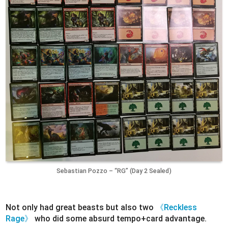
Sebastian Pozzo – “RG” (Day 2 Sealed)
Not only had great beasts but also two
《Reckless
Rage》
who did some absurd tempo+card advantage.