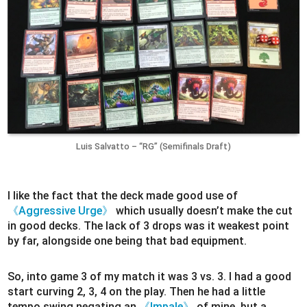
Luis Salvatto – “RG” (Semifinals Draft)
I like the fact that the deck made good use of
《Aggressive Urge》
which usually doesn’t make the cut
in good decks. The lack of 3 drops was it weakest point
by far, alongside one being that bad equipment.
So, into game 3 of my match it was 3 vs. 3. I had a good
start curving 2, 3, 4 on the play. Then he had a little
tempo swing negating an
《Impale》
of mine, but a