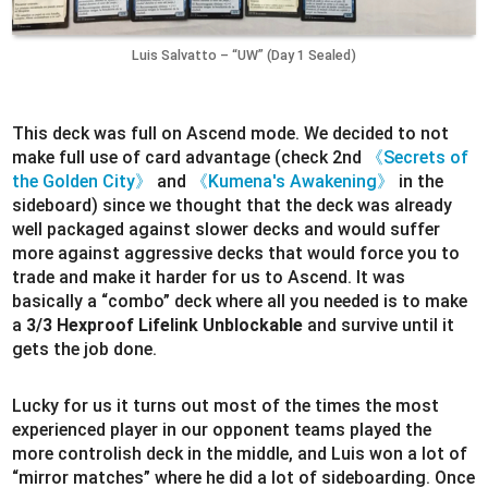
Luis Salvatto – “UW” (Day 1 Sealed)
This deck was full on Ascend mode. We decided to not
make full use of card advantage (check 2nd
《Secrets of
the Golden City》
and
《Kumena's Awakening》
in the
sideboard) since we thought that the deck was already
well packaged against slower decks and would suffer
more against aggressive decks that would force you to
trade and make it harder for us to Ascend. It was
basically a “combo” deck where all you needed is to make
a
3/3 Hexproof Lifelink Unblockable
and survive until it
gets the job done.
Lucky for us it turns out most of the times the most
experienced player in our opponent teams played the
more controlish deck in the middle, and Luis won a lot of
“mirror matches” where he did a lot of sideboarding. Once