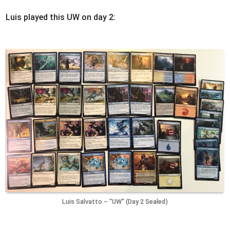
Luis played this UW on day 2:
Luis Salvatto – “UW” (Day 2 Sealed)