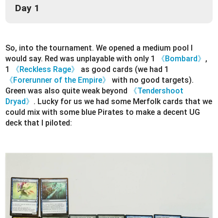
Day 1
So, into the tournament. We opened a medium pool I
would say. Red was unplayable with only 1
《Bombard》
,
1
《Reckless Rage》
as good cards (we had 1
《Forerunner of the Empire》
with no good targets).
Green was also quite weak beyond
《Tendershoot
Dryad》
. Lucky for us we had some Merfolk cards that we
could mix with some blue Pirates to make a decent UG
deck that I piloted: