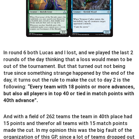
In round 6 both Lucas and I lost, and we played the last 2
rounds of the day thinking that a loss would mean to be
out of the tournament. But that turned out not being
true since something strange happened by the end of the
day, it turns out the rule to make the cut to day 2 is the
following:
“Every team with 18 points or more advances,
but also all players in top 40 or tied in match points with
40th advance”.
And with a field of 262 teams the team in 40th place had
15 points and therefor all teams with 15 match points
made the cut. In my opinion this was the big fault of the
organization of this GP, since a lot of teams dropped out