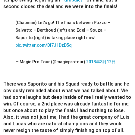
second closed the deal and
we were into the finals!
(Chapman) Let's go! The finals between Pozzo –
Salvatto – Berthoud (left) and Edel – Souza –
Saporito (right) is taking place right now!
pic.twitter.com/Dl7J1DzD5q
— Magic Pro Tour (@magicprotour)
2018年3月12日
There was Saporito and his Squad ready to battle and he
obviously reminded about what we had talked about. We
had some laughs
but deep inside of me I really wanted to
win.
Of course, a 2nd place was already fantastic for me,
but once about to play the finals
I had nothing to lose.
Also, it was not just me, I had the great company of Luis
and Lucas who are natural champions and they would
never resign the taste of simply finishing on top of all.