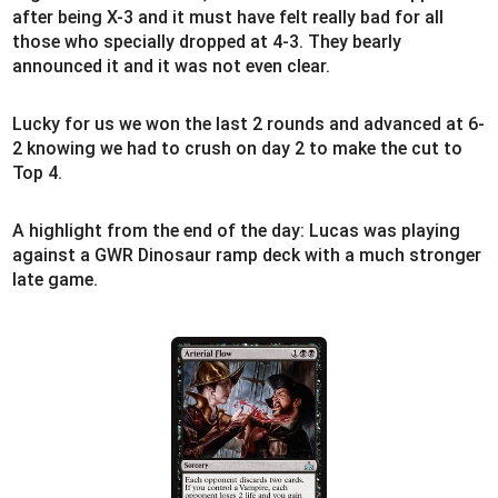
after being X-3 and it must have felt really bad for all
those who specially dropped at 4-3. They bearly
announced it and it was not even clear.
Lucky for us we won the last 2 rounds and advanced at 6-
2 knowing we had to crush on day 2 to make the cut to
Top 4.
A highlight from the end of the day: Lucas was playing
against a GWR Dinosaur ramp deck with a much stronger
late game.