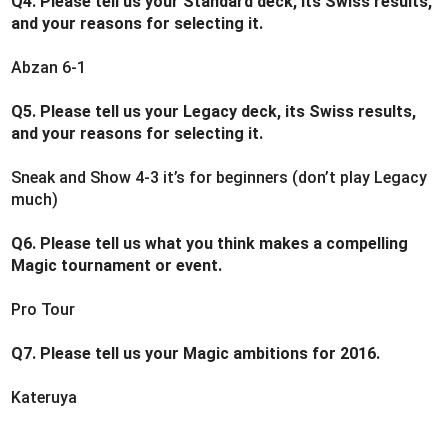
Q4. Please tell us your Standard deck, its Swiss results,
and your reasons for selecting it.
Abzan 6-1
Q5. Please tell us your Legacy deck, its Swiss results,
and your reasons for selecting it.
Sneak and Show 4-3 it’s for beginners (don’t play Legacy
much)
Q6. Please tell us what you think makes a compelling
Magic tournament or event.
Pro Tour
Q7. Please tell us your Magic ambitions for 2016.
Kateruya