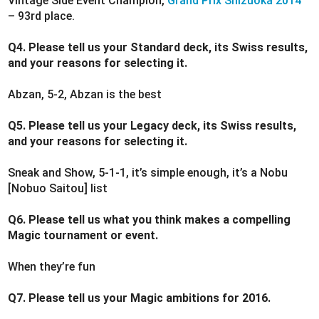
Vintage Side Event Champion,
Grand Prix Shizuoka 2014
– 93rd place.
Q4. Please tell us your Standard deck, its Swiss results,
and your reasons for selecting it.
Abzan, 5-2, Abzan is the best
Q5. Please tell us your Legacy deck, its Swiss results,
and your reasons for selecting it.
Sneak and Show, 5-1-1, it’s simple enough, it’s a Nobu
[Nobuo Saitou] list
Q6. Please tell us what you think makes a compelling
Magic tournament or event.
When they’re fun
Q7. Please tell us your Magic ambitions for 2016.