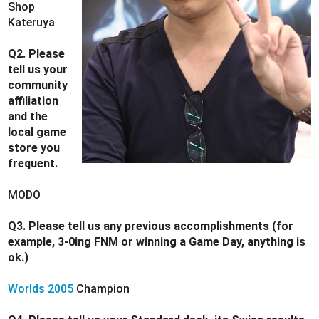
Shop
Kateruya
Q2. Please
tell us your
community
affiliation
and the
local game
store you
frequent.
MODO
Q3. Please tell us any previous accomplishments (for
example, 3-0ing FNM or winning a Game Day, anything is
ok.)
Worlds 2005
Champion