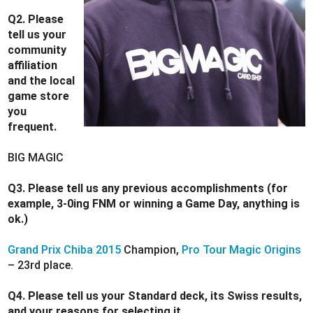
Q2. Please
tell us your
community
affiliation
and the local
game store
you
frequent.
BIG MAGIC
Q3. Please tell us any previous accomplishments (for
example, 3-0ing FNM or winning a Game Day, anything is
ok.)
Grand Prix Chiba 2015
Champion,
Pro Tour Magic Origins
– 23rd place.
Q4. Please tell us your Standard deck, its Swiss results,
and your reasons for selecting it.