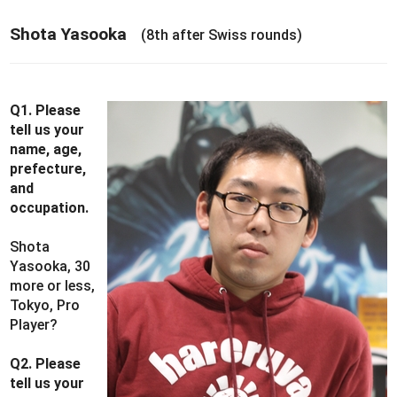
Shota Yasooka
(8th after Swiss rounds)
Q1. Please
tell us your
name, age,
prefecture,
and
occupation.
Shota
Yasooka, 30
more or less,
Tokyo, Pro
Player?
Q2. Please
tell us your