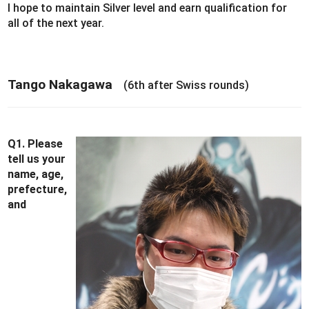
I hope to maintain Silver level and earn qualification for
all of the next year.
Tango Nakagawa
(6th after Swiss rounds)
Q1. Please
tell us your
name, age,
prefecture,
and