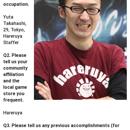
occupation.
Yuta
Takahashi,
29, Tokyo,
Hareruya
Staffer
Q2. Please
tell us your
community
affiliation
and the
local game
store you
frequent.
Hareruya
Q3. Please tell us any previous accomplishments (for