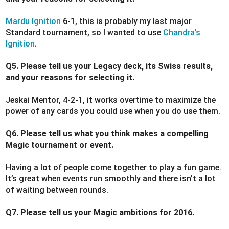
Mardu Ignition
6-1, this is probably my last major
Standard tournament, so I wanted to use
Chandra’s
Ignition
.
Q5. Please tell us your Legacy deck, its Swiss results,
and your reasons for selecting it.
Jeskai Mentor, 4-2-1, it works overtime to maximize the
power of any cards you could use when you do use them.
Q6. Please tell us what you think makes a compelling
Magic tournament or event.
Having a lot of people come together to play a fun game.
It’s great when events run smoothly and there isn’t a lot
of waiting between rounds.
Q7. Please tell us your Magic ambitions for 2016.