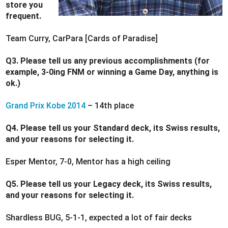
store you
frequent.
Team Curry, CarPara [Cards of Paradise]
Q3. Please tell us any previous accomplishments (for
example, 3-0ing FNM or winning a Game Day, anything is
ok.)
Grand Prix Kobe 2014
– 14th place
Q4. Please tell us your Standard deck, its Swiss results,
and your reasons for selecting it.
Esper Mentor, 7-0, Mentor has a high ceiling
Q5. Please tell us your Legacy deck, its Swiss results,
and your reasons for selecting it.
Shardless BUG, 5-1-1, expected a lot of fair decks