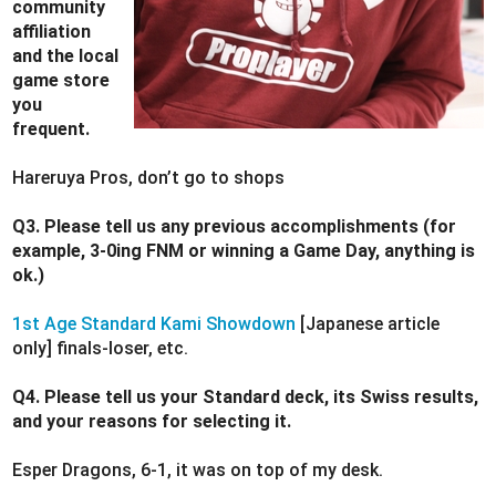
community
affiliation
and the local
game store
you
frequent.
Hareruya Pros, don’t go to shops
Q3. Please tell us any previous accomplishments (for
example, 3-0ing FNM or winning a Game Day, anything is
ok.)
1st Age Standard Kami Showdown
[Japanese article
only] finals-loser, etc.
Q4. Please tell us your Standard deck, its Swiss results,
and your reasons for selecting it.
Esper Dragons, 6-1, it was on top of my desk.