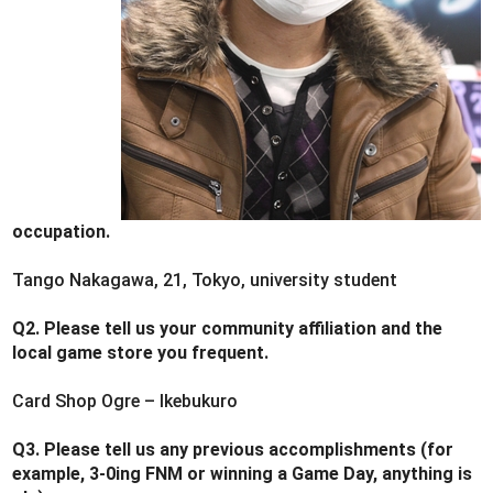
occupation.
Tango Nakagawa, 21, Tokyo, university student
Q2. Please tell us your community affiliation and the
local game store you frequent.
Card Shop Ogre – Ikebukuro
Q3. Please tell us any previous accomplishments (for
example, 3-0ing FNM or winning a Game Day, anything is