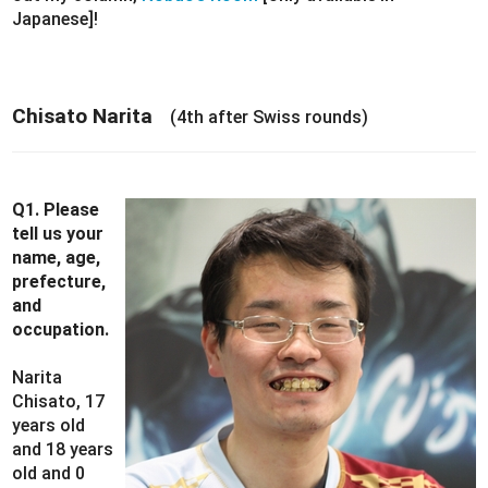
Japanese]!
Chisato Narita
(4th after Swiss rounds)
Q1. Please
tell us your
name, age,
prefecture,
and
occupation.
Narita
Chisato, 17
years old
and 18 years
old and 0