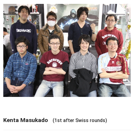
Kenta Masukado
(1st after Swiss rounds)