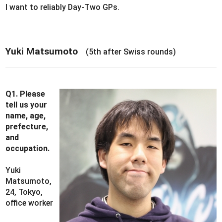
I want to reliably Day-Two GPs.
Yuki Matsumoto
(5th after Swiss rounds)
Q1. Please
tell us your
name, age,
prefecture,
and
occupation.
Yuki
Matsumoto,
24, Tokyo,
office worker