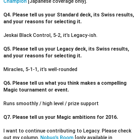
Champion
[Japanese coverage only].
Q4. Please tell us your Standard deck, its Swiss results,
and your reasons for selecting it.
Jeskai Black Control, 5-2, it’s Legacy-ish.
Q5. Please tell us your Legacy deck, its Swiss results,
and your reasons for selecting it.
Miracles, 5-1-1, it’s well-rounded
Q6. Please tell us what you think makes a compelling
Magic tournament or event.
Runs smoothly / high level / prize support
Q7. Please tell us your Magic ambitions for 2016.
I want to continue contributing to Legacy. Please check
out my column,
Nobuo’s Room
[only available in