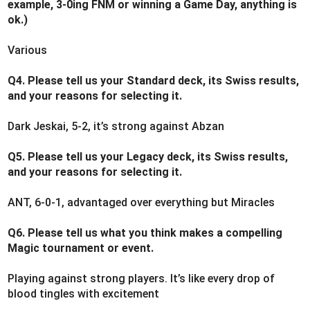
example, 3-0ing FNM or winning a Game Day, anything is
ok.)
Various
Q4. Please tell us your Standard deck, its Swiss results,
and your reasons for selecting it.
Dark Jeskai, 5-2, it’s strong against Abzan
Q5. Please tell us your Legacy deck, its Swiss results,
and your reasons for selecting it.
ANT, 6-0-1, advantaged over everything but Miracles
Q6. Please tell us what you think makes a compelling
Magic tournament or event.
Playing against strong players. It’s like every drop of
blood tingles with excitement