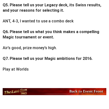
Q5. Please tell us your Legacy deck, its Swiss results,
and your reasons for selecting it.
ANT, 4-3, I wanted to use a combo deck
Q6. Please tell us what you think makes a compelling
Magic tournament or event.
Air’s good, prize money’s high.
Q7. Please tell us your Magic ambitions for 2016.
Play at Worlds