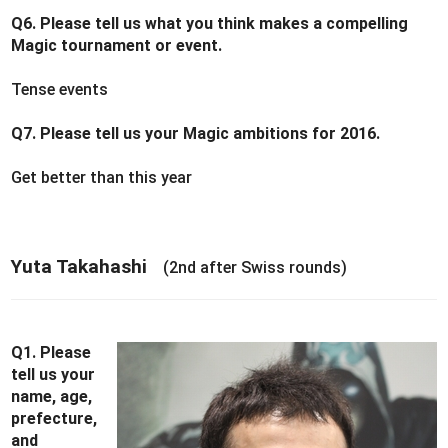
Q6. Please tell us what you think makes a compelling
Magic tournament or event.
Tense events
Q7. Please tell us your Magic ambitions for 2016.
Get better than this year
Yuta Takahashi
(2nd after Swiss rounds)
Q1. Please
tell us your
name, age,
prefecture,
and