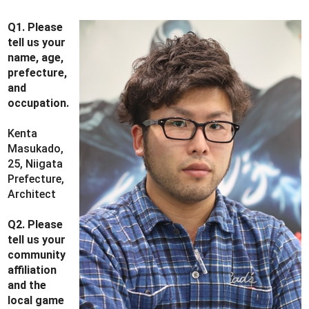
Q1. Please
tell us your
name, age,
prefecture,
and
occupation.
Kenta
Masukado,
25, Niigata
Prefecture,
Architect
Q2. Please
tell us your
community
affiliation
and the
local game