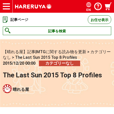
EN
ショップ
買取
記事
デッキ検索
デッキ構築
選手一覧
店舗一覧
イベント
お問い合わせ
記事ページ
お任せ表示
記事を検索
【晴れる屋】記事|MTGに関する読み物を更新
>
カテゴリー
なし
>
The Last Sun 2015 Top 8 Profiles
2015/12/20 00:00
カテゴリーなし
The Last Sun 2015 Top 8 Profiles
晴れる屋