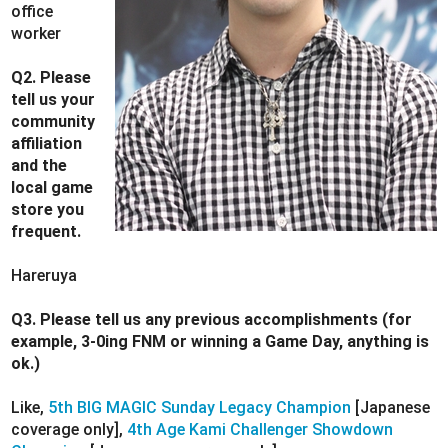
office
worker
Q2. Please
tell us your
community
affiliation
and the
local game
store you
frequent.
Hareruya
Q3. Please tell us any previous accomplishments (for
example, 3-0ing FNM or winning a Game Day, anything is
ok.)
Like,
5th BIG MAGIC Sunday Legacy Champion
[Japanese
coverage only],
4th Age Kami Challenger Showdown