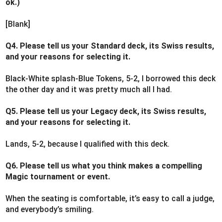
ok.)
[Blank]
Q4. Please tell us your Standard deck, its Swiss results,
and your reasons for selecting it.
Black-White splash-Blue Tokens, 5-2, I borrowed this deck
the other day and it was pretty much all I had.
Q5. Please tell us your Legacy deck, its Swiss results,
and your reasons for selecting it.
Lands, 5-2, because I qualified with this deck.
Q6. Please tell us what you think makes a compelling
Magic tournament or event.
When the seating is comfortable, it’s easy to call a judge,
and everybody’s smiling.