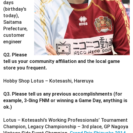
days
(birthday’s
today),
Saitama
Prefecture,
customer
engineer
Q2. Please
tell us your community affiliation and the local game
store you frequent.
Hobby Shop Lotus – Kotesashi, Hareruya
Q3. Please tell us any previous accomplishments (for
example, 3-0ing FNM or winning a Game Day, anything is
ok.)
Lotus – Kotesashi’s Working Professionals’ Tournament
Champion, Legacy Championship – 3rd place, GP Nagoya