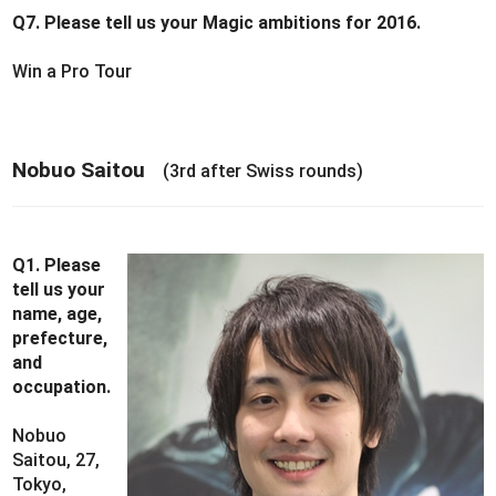
Q7. Please tell us your Magic ambitions for 2016.
Win a Pro Tour
Nobuo Saitou
(3rd after Swiss rounds)
Q1. Please
tell us your
name, age,
prefecture,
and
occupation.
Nobuo
Saitou, 27,
Tokyo,