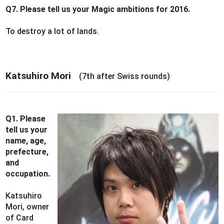
Q7. Please tell us your Magic ambitions for 2016.
To destroy a lot of lands.
Katsuhiro Mori
(7th after Swiss rounds)
Q1. Please
tell us your
name, age,
prefecture,
and
occupation.
Katsuhiro
Mori, owner
of Card