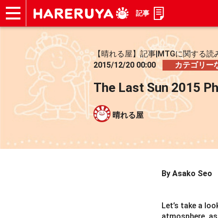
記事
ショップ
買取
記事
デッキ検索
デッキ構築
選手一覧
店舗一覧
イベント
お問い合わせ
【晴れる屋】記事|MTGに関する読
2015/12/20 00:00
カテゴリー
The Last Sun 2015 P
晴れる屋
By Asako Seo
Let’s take a lo
atmosphere, as 