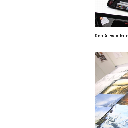
Rob Alexander m