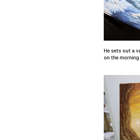
He sets out a v
on the morning o