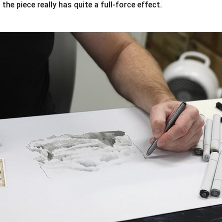
 the piece really has quite a full-force effect.