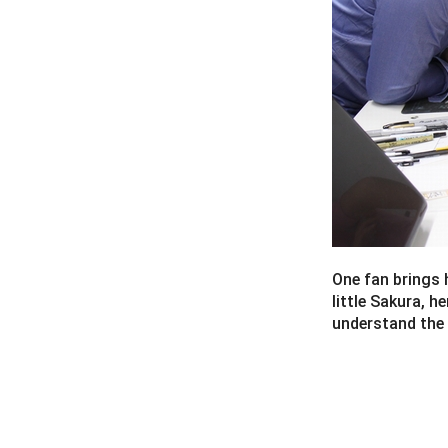
One fan brings 
little Sakura, h
understand the