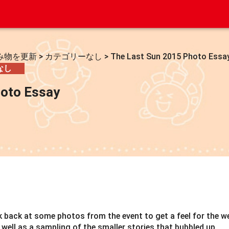
み物を更新
>
カテゴリーなし
>
The Last Sun 2015 Photo Essa
なし
hoto Essay
ok back at some photos from the event to get a feel for the w
well as a sampling of the smaller stories that bubbled up.