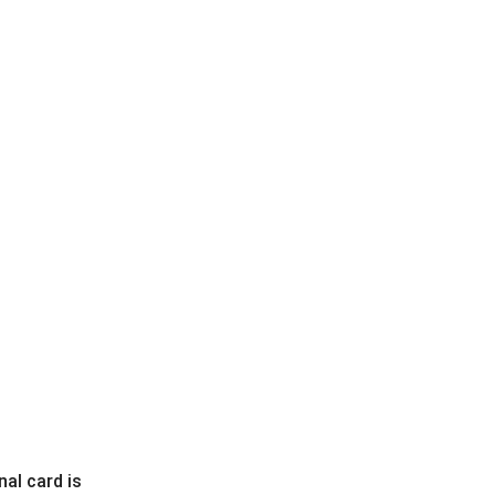
nal card is