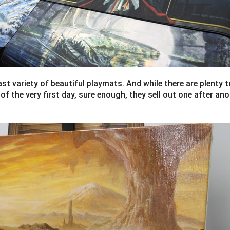
ast variety of beautiful playmats. And while there are plenty
f the very first day, sure enough, they sell out one after ano