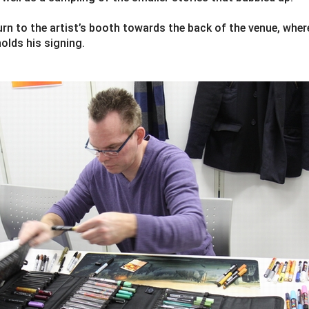
ourn to the artist’s booth towards the back of the venue, wher
olds his signing.