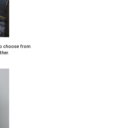
 to choose from
ther.