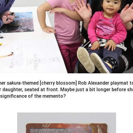
her
sakura
-themed [cherry blossom] Rob Alexander playmat t
er daughter, seated at front. Maybe just a bit longer before s
 significance of the memento?