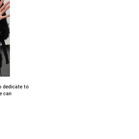
o dedicate to
he can