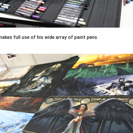
akes full use of his wide array of paint pens.