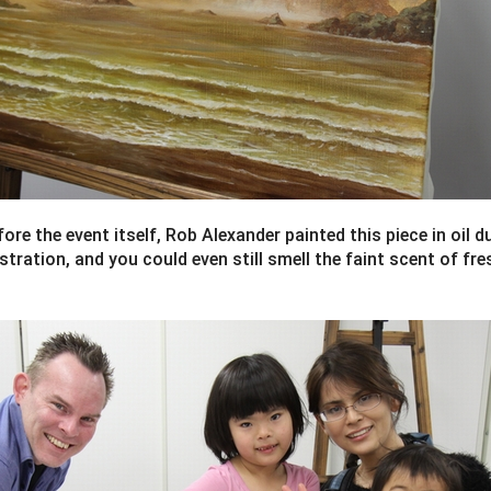
ore the event itself, Rob Alexander painted this piece in oil du
ration, and you could even still smell the faint scent of fre