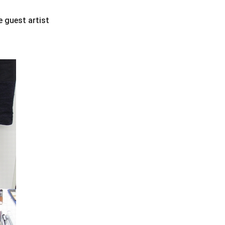
e guest artist