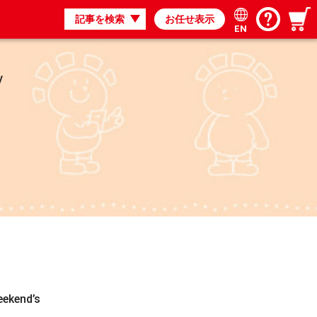
記事を検索
お任せ表示
EN
y
eekend’s