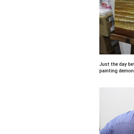
Just the day bef
painting demonst