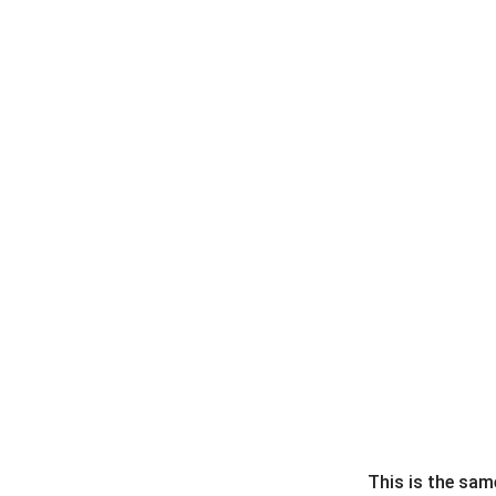
This is the sam