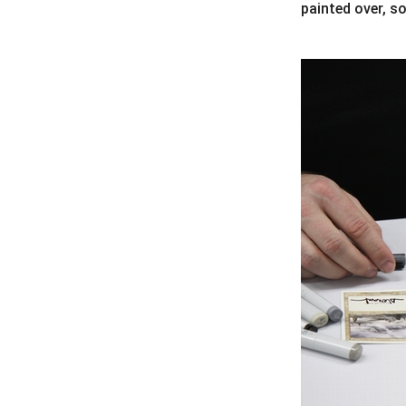
painted over, so