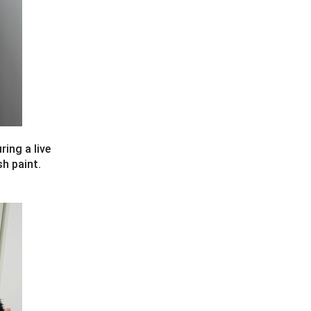
ring a live
sh paint.