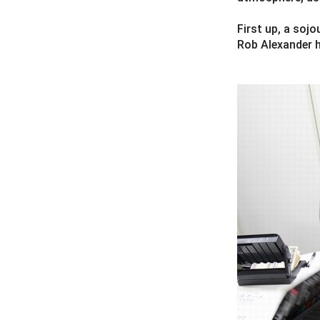
First up, a soj
Rob Alexander h