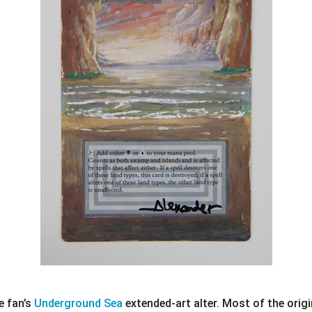
e fan’s
Underground Sea
extended-art alter. Most of the origi