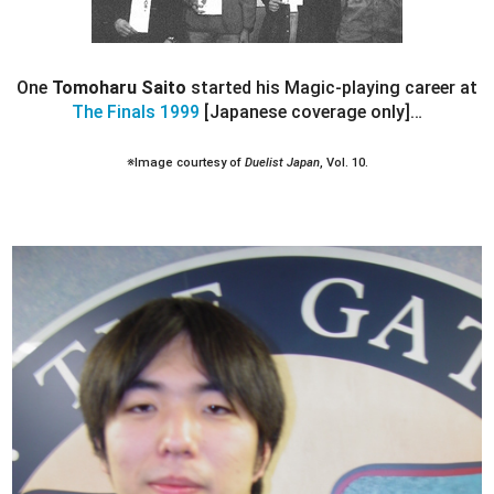
One
Tomoharu Saito
started his Magic-playing career at
The Finals 1999
[Japanese coverage only]…
※Image courtesy of
Duelist Japan
, Vol. 10.