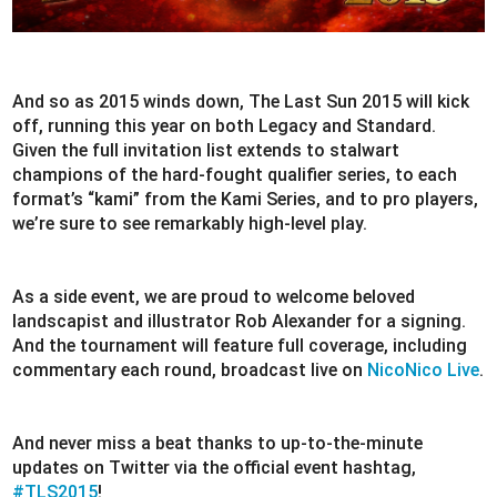
And so as 2015 winds down, The Last Sun 2015 will kick
off, running this year on both Legacy and Standard.
Given the full invitation list extends to stalwart
champions of the hard-fought qualifier series, to each
format’s “kami” from the Kami Series, and to pro players,
we’re sure to see remarkably high-level play.
As a side event, we are proud to welcome beloved
landscapist and illustrator Rob Alexander for a signing.
And the tournament will feature full coverage, including
commentary each round, broadcast live on
NicoNico Live
.
And never miss a beat thanks to up-to-the-minute
updates on Twitter via the official event hashtag,
#TLS2015
!