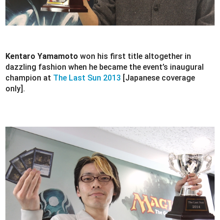
Kentaro Yamamoto
won his first title altogether in
dazzling fashion when he became the event’s inaugural
champion at
The Last Sun 2013
[Japanese coverage
only].