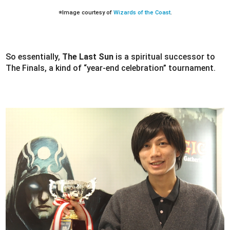
※Image courtesy of
Wizards of the Coast
.
So essentially,
The Last Sun
is a spiritual successor to
The Finals, a kind of “year-end celebration” tournament.