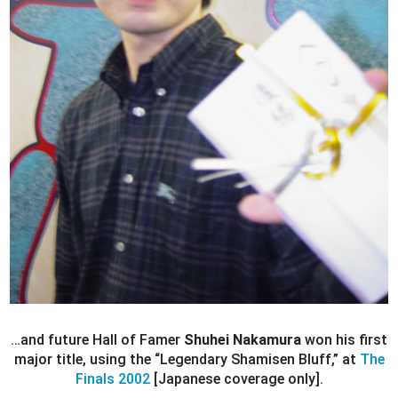
…and future Hall of Famer
Shuhei Nakamura
won his first
major title, using the “Legendary Shamisen Bluff,” at
The
Finals 2002
[Japanese coverage only].