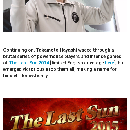
Continuing on,
Takamoto Hayashi
waded through a
brutal series of powerhouse players and intense games
at
The Last Sun 2014
[limited English coverage
here
], but
emerged victorious atop them all, making a name for
himself domestically.