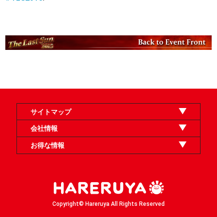
サイトマップ
オンラインショップ
買取
記事
選手一覧
デッキ検索
デッキ構築
イベント・大会
店舗のご案内
お問い合わせ
ヘルプ
FAQ
会社情報
利用規約
スタッフ募集
特定商取引法表示
個人情報保護方針
企業情報
お得な情報
晴れる屋X
晴れる屋チャンネル
「イベント開催の手引き」請求フォーム
Copyright© Hareruya All Rights Reserved