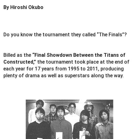
By Hiroshi Okubo
Do you know the tournament they called “The Finals”?
Billed as the
“Final Showdown Between the Titans of
Constructed,”
the tournament took place at the end of
each year for 17 years from 1995 to 2011, producing
plenty of drama as well as superstars along the way.