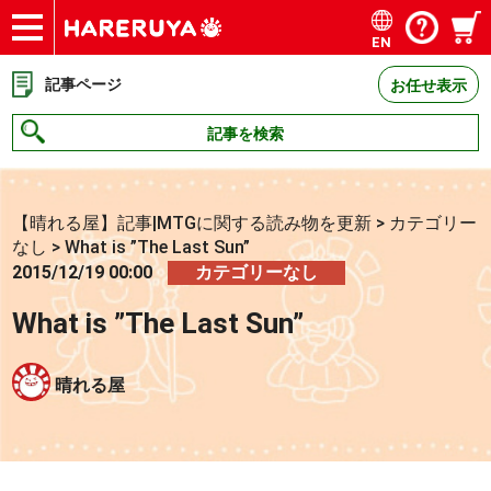
EN
ショップ
買取
記事
デッキ検索
デッキ構築
選手一覧
店舗一覧
イベント
お問い合わせ
記事ページ
お任せ表示
記事を検索
【晴れる屋】記事|MTGに関する読み物を更新
>
カテゴリー
なし
>
What is ”The Last Sun”
2015/12/19 00:00
カテゴリーなし
What is ”The Last Sun”
晴れる屋