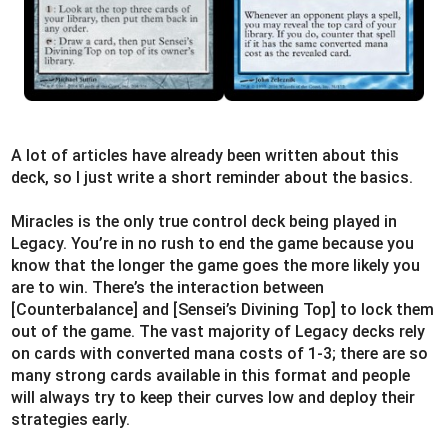
A lot of articles have already been written about this
deck, so I just write a short reminder about the basics.
Miracles is the only true control deck being played in
Legacy. You’re in no rush to end the game because you
know that the longer the game goes the more likely you
are to win. There’s the interaction between
[Counterbalance] and [Sensei’s Divining Top] to lock them
out of the game. The vast majority of Legacy decks rely
on cards with converted mana costs of 1-3; there are so
many strong cards available in this format and people
will always try to keep their curves low and deploy their
strategies early.