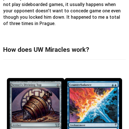
not play sideboarded games, it usually happens when
your opponent doesn’t want to concede game one even
though you locked him down. It happened to me a total
of three times in Prague.
How does UW Miracles work?