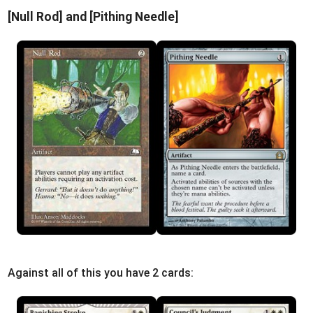
[Null Rod] and [Pithing Needle]
Against all of this you have 2 cards: