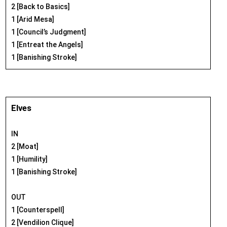
2 [Back to Basics]
1 [Arid Mesa]
1 [Council’s Judgment]
1 [Entreat the Angels]
1 [Banishing Stroke]
Elves
IN
2 [Moat]
1 [Humility]
1 [Banishing Stroke]
OUT
1 [Counterspell]
2 [Vendilion Clique]