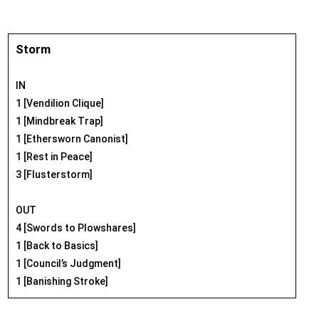
Storm
IN
1 [Vendilion Clique]
1 [Mindbreak Trap]
1 [Ethersworn Canonist]
1 [Rest in Peace]
3 [Flusterstorm]
OUT
4 [Swords to Plowshares]
1 [Back to Basics]
1 [Council’s Judgment]
1 [Banishing Stroke]