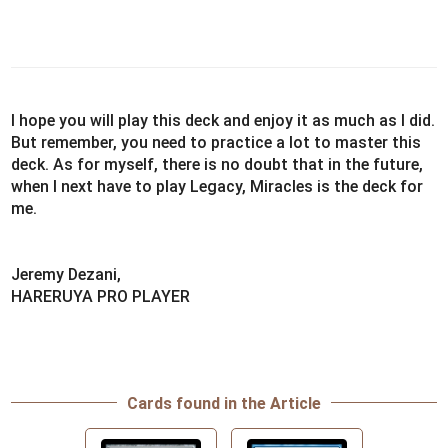
I hope you will play this deck and enjoy it as much as I did.
But remember, you need to practice a lot to master this
deck. As for myself, there is no doubt that in the future,
when I next have to play Legacy, Miracles is the deck for
me.
Jeremy Dezani,
HARERUYA PRO PLAYER
Cards found in the Article