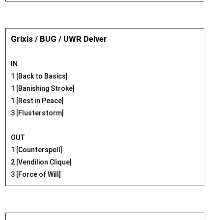
Grixis / BUG / UWR Delver
IN
1 [Back to Basics]
1 [Banishing Stroke]
1 [Rest in Peace]
3 [Flusterstorm]
OUT
1 [Counterspell]
2 [Vendilion Clique]
3 [Force of Will]