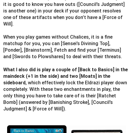
it is good to know you have outs ([Council’s Judgment]
is another one) in your deck if your opponent resolves
one of these artifacts when you don’t have a [Force of
Will].
When you play games without Chalices, it is a fine
matchup for you, you can [Sensei’s Divining Top],
[Ponder], [Brainstorm], Fetch and find your [Terminus]
and [Swords to Plowshares] to deal with their threats.
What I also did is play a couple of [Back to Basics] in the
maindeck (+1 in the side) and two [Moats] in the
sideboard
, which effectively lock the Eldrazi player down
completely. With these two enchantments in play, the
only thing you have to take care of is their [Ratchet
Bomb] (answered by [Banishing Stroke], [Council’s
Judgment] & [Force of Will]).