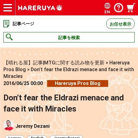
EN
ショップ
買取
記事
デッキ検索
デッキ構築
選手一覧
店舗一覧
イベント
お問い合わせ
記事ページ
お任せ表示
記事を検索
【晴れる屋】記事|MTGに関する読み物を更新
>
Hareruya
Pros Blog
>
Don’t fear the Eldrazi menace and face it with
Miracles
2016/06/25 00:00
Hareruya Pros Blog
Don’t fear the Eldrazi menace and
face it with Miracles
Jeremy Dezani