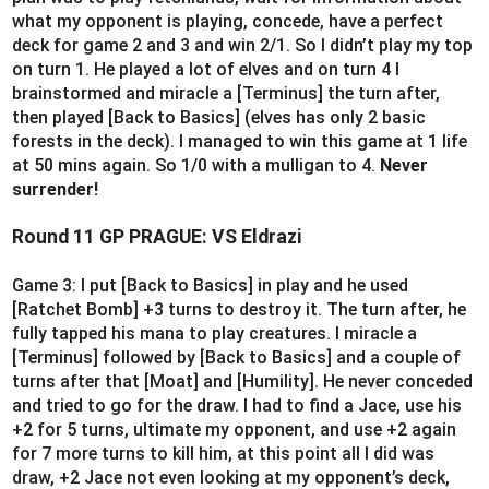
what my opponent is playing, concede, have a perfect
deck for game 2 and 3 and win 2/1. So I didn’t play my top
on turn 1. He played a lot of elves and on turn 4 I
brainstormed and miracle a [Terminus] the turn after,
then played [Back to Basics] (elves has only 2 basic
forests in the deck). I managed to win this game at 1 life
at 50 mins again. So 1/0 with a mulligan to 4.
Never
surrender!
Round 11 GP PRAGUE: VS Eldrazi
Game 3: I put [Back to Basics] in play and he used
[Ratchet Bomb] +3 turns to destroy it. The turn after, he
fully tapped his mana to play creatures. I miracle a
[Terminus] followed by [Back to Basics] and a couple of
turns after that [Moat] and [Humility]. He never conceded
and tried to go for the draw. I had to find a Jace, use his
+2 for 5 turns, ultimate my opponent, and use +2 again
for 7 more turns to kill him, at this point all I did was
draw, +2 Jace not even looking at my opponent’s deck,