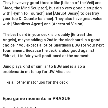
They have very good threats like [Liliana of the Veil] and
[Jace, the Mind Sculptor], but also very good disruption
with [Hymn to Tourach] and [Abrupt Decay] to destroy
your top & [Counterbalance]. They also have great value
with [Shardless Agent] and [Ancestral Vision].
The best card in your deck is probably [Entreat the
Angels], maybe adding a 2nd in the sideboard is a good
choice if you expect a lot of Shardless BUG for your next
tournament. Because the deck is also good against
Eldrazi, it is fairly well positioned at the moment.
Jund plays kind of similar to BUG and is also a
problematic matchup for UW Miracles.
I like all other matchups for the deck.
Epic game moments in PRAGUE