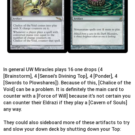
In general UW Miracles plays 16 one drops (4
[Brainstorm], 4 [Sensei’s Divining Top], 4 [Ponder], 4
[Swords to Plowshares]). Because of this, [Chalice of the
Void] can be a problem. It is definitely the main card to
counter with a [Force of Will] because it’s not certain you
can counter their Eldrazi if they play a [Cavern of Souls]
any way.
They could also sideboard more of these artifacts to try
and slow your down deck by shutting down your Top: