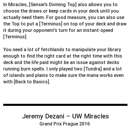
In Miracles, [Sensei’s Divining Top] also allows you to
choose the draws or keep cards in your deck until you
actually need them. For good measure, you can also use
the Top to put a [Terminus] on top of your deck and draw
it during your opponent’s turn for an instant-speed
[Terminus].
You need a lot of fetchlands to manipulate your library
enough to find the right card at the right time with this
deck and the life paid might be an issue against decks
running burn spells. I only played two [Tundra] and a lot
of islands and plains to make sure the mana works even
with [Back to Basics].
Jeremy Dezani
– UW Miracles
Grand Prix Prague 2016