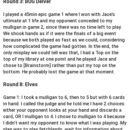
Round 3: BUG Delver
I played a 45min epic game 1 where I won with Jace’s
ultimate at 1 life and my opponent conceded to my
mulligan in game 2, since there was no time left to play.
We shook hands as if it were the finals of a big event
because we both played as fast as we could, considering
how complicated the game had gotten. In the end, the
only misplay we could tell was that, I had a Top on the
top of my library at one point and he played Jace and
chose to [Brainstorm] rather than put my top on the
bottom. He probably lost the game at that moment.
Round 8: Elves
Game 1: I took a mulligan to 6, then to 5 but with 6 cards
in hand. I called the judge and he told me I have 2 choices:
either your opponent looks at your hand and discards a
card, OR I mulligan to 4. I chose to mulligan to 4 because
I didn’t want my opponent to know what I was playing. My
plan was to play fetchlands, wait for information about