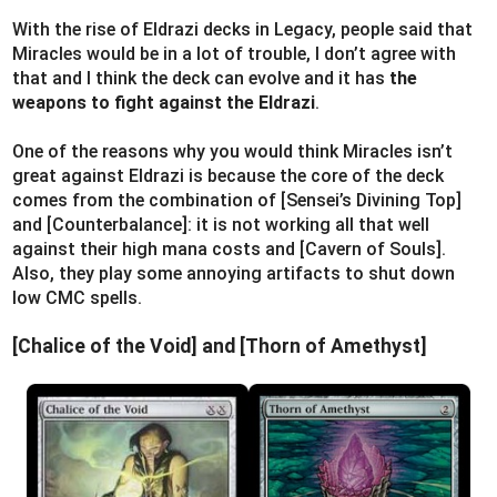
With the rise of Eldrazi decks in Legacy, people said that
Miracles would be in a lot of trouble, I don’t agree with
that and I think the deck can evolve and it has
the
weapons to fight against the Eldrazi
.
One of the reasons why you would think Miracles isn’t
great against Eldrazi is because the core of the deck
comes from the combination of [Sensei’s Divining Top]
and [Counterbalance]: it is not working all that well
against their high mana costs and [Cavern of Souls].
Also, they play some annoying artifacts to shut down
low CMC spells.
[Chalice of the Void] and [Thorn of Amethyst]