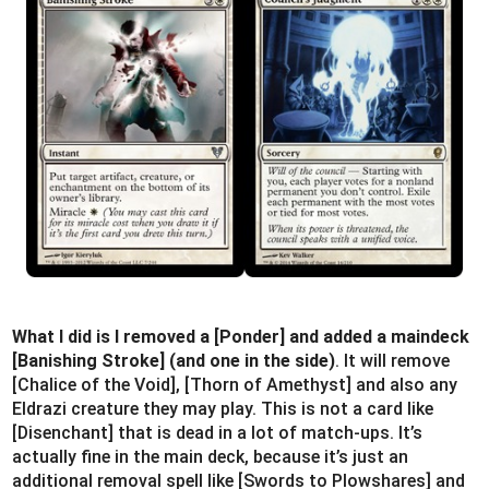
What I did is I removed a [Ponder] and added a maindeck
[Banishing Stroke] (and one in the side)
. It will remove
[Chalice of the Void], [Thorn of Amethyst] and also any
Eldrazi creature they may play. This is not a card like
[Disenchant] that is dead in a lot of match-ups. It’s
actually fine in the main deck, because it’s just an
additional removal spell like [Swords to Plowshares] and