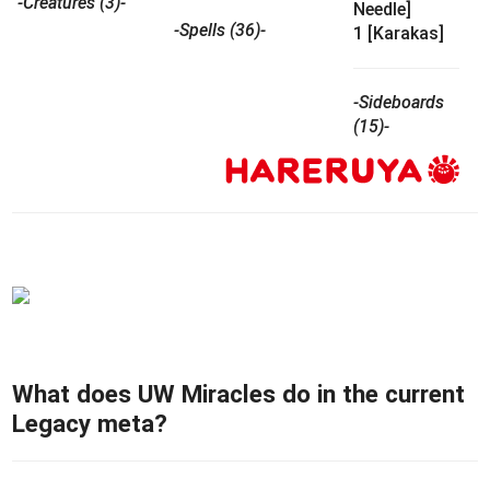
-Creatures (3)-
Needle]
-Spells (36)-
1 [Karakas]
-Sideboards
(15)-
What does UW Miracles do in the current
Legacy meta?