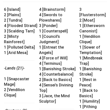
6 [Island]
4 [Brainstorm]
3
2 [Plains]
4 [Swords to
[Flusterstorm]
2 [Tundra]
Plowshares]
2 [Moat]
4 [Flooded Strand]
3 [Ponder]
1 [Ethersworn
3 [Scalding Tarn]
1 [Counterspell]
Canonist]
2 [Misty
1 [Council’s
1 [Vendilion
Rainforest]
Judgment]
Clique]
1 [Polluted Delta]
1 [Entreat the
1 [Sower of
1 [Arid Mesa]
Angels]
Temptation]
4 [Force of Will]
1 [Mindbreak
4 [Terminus]
Trap]
-Lands (21)-
1 [Banishing Stroke]
1 [Banishing
4 [Counterbalance]
Stroke]
1 [Snapcaster
2 [Back to Basics]
1 [Rest in
Mage]
4 [Sensei’s Divining
Peace]
2 [Vendilion
Top]
1 [Back to
Clique]
3 [Jace, the Mind
Basics]
Sculptor]
1 [Humility]
1 [Pithing