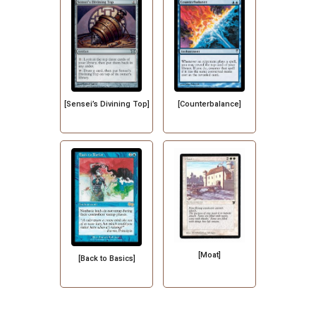
[Sensei’s Divining Top]
[Counterbalance]
[Moat]
[Back to Basics]