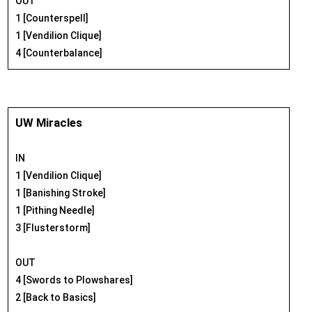
OUT
1 [Counterspell]
1 [Vendilion Clique]
4 [Counterbalance]
UW Miracles
IN
1 [Vendilion Clique]
1 [Banishing Stroke]
1 [Pithing Needle]
3 [Flusterstorm]
OUT
4 [Swords to Plowshares]
2 [Back to Basics]