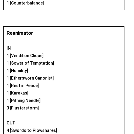
1 [Counterbalance]
Reanimator
IN
1 [Vendilion Clique]
1 [Sower of Temptation]
1 [Humility]
1 [Ethersworn Canonist]
1 [Rest in Peace]
1 [Karakas]
1 [Pithing Needle]
3 [Flusterstorm]
OUT
4 [Swords to Plowshares]