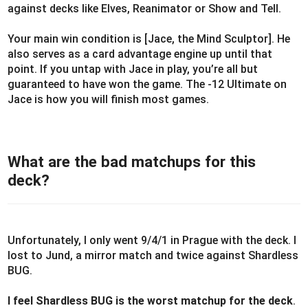
against decks like Elves, Reanimator or Show and Tell.
Your main win condition is [Jace, the Mind Sculptor]. He
also serves as a card advantage engine up until that
point. If you untap with Jace in play, you’re all but
guaranteed to have won the game. The -12 Ultimate on
Jace is how you will finish most games.
What are the bad matchups for this
deck?
Unfortunately, I only went 9/4/1 in Prague with the deck. I
lost to Jund, a mirror match and twice against Shardless
BUG.
I feel Shardless BUG is the worst matchup for the deck
.