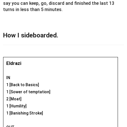
say you can keep, go, discard and finished the last 13
turns in less than 5 minutes.
How I sideboarded.
Eldrazi
IN
1 [Back to Basics]
1 [Sower of temptation]
2 [Moat]
1 [Humility]
1 [Banishing Stroke]