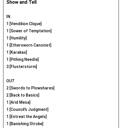
Show and Tell
IN
1 [Vendilion Clique]
1 [Sower of Temptation]
1 [Humility]
1 [Ethersworn Canonist]
1 [Karakas]
1 [Pithing Needle]
3 [Flusterstorm]
OUT
2 [Swords to Plowshares]
2 [Back to Basics]
1 [Arid Mesa]
1 [Council’s Judgment]
1 [Entreat the Angels]
1 [Banishing Stroke]