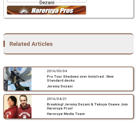
Dezani
Related Articles
2016/05/04
Pro Tour Shadows over Innistrad : New
Standard decks
Jeremy Dezani
2016/04/21
Breaking! Jeremy Dezani & Takuya Osawa Join
Hareruya Pros!
Hareruya Media Team