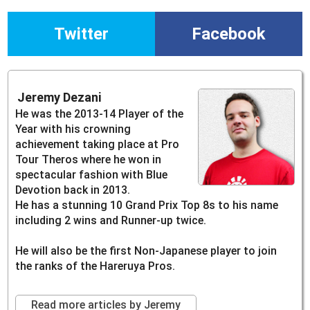
Twitter
Facebook
Jeremy Dezani
He was the 2013-14 Player of the
Year with his crowning
achievement taking place at Pro
Tour Theros where he won in
spectacular fashion with Blue
Devotion back in 2013.
He has a stunning 10 Grand Prix Top 8s to his name
including 2 wins and Runner-up twice.
He will also be the first Non-Japanese player to join
the ranks of the Hareruya Pros.
Read more articles by Jeremy