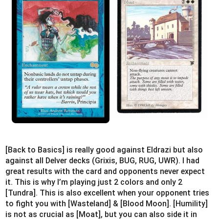
[Back to Basics] is really good against Eldrazi but also
against all Delver decks (Grixis, BUG, RUG, UWR). I had
great results with the card and opponents never expect
it. This is why I’m playing just 2 colors and only 2
[Tundra]. This is also excellent when your opponent tries
to fight you with [Wasteland] & [Blood Moon]. [Humility]
is not as crucial as [Moat], but you can also side it in