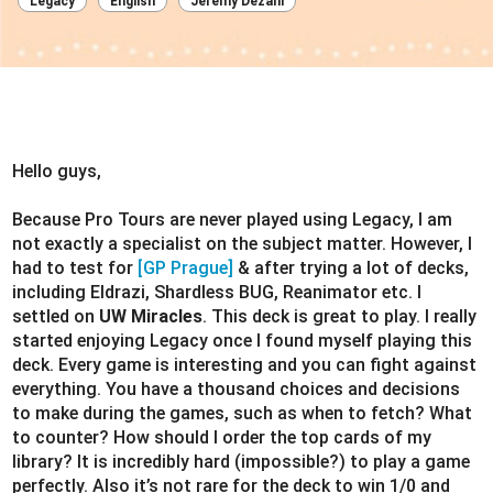
Legacy
English
Jeremy Dezani
Hello guys,
Because Pro Tours are never played using Legacy, I am
not exactly a specialist on the subject matter. However, I
had to test for
[GP Prague]
& after trying a lot of decks,
including Eldrazi, Shardless BUG, Reanimator etc. I
settled on
UW Miracles
. This deck is great to play. I really
started enjoying Legacy once I found myself playing this
deck. Every game is interesting and you can fight against
everything. You have a thousand choices and decisions
to make during the games, such as when to fetch? What
to counter? How should I order the top cards of my
library? It is incredibly hard (impossible?) to play a game
perfectly. Also it’s not rare for the deck to win 1/0 and