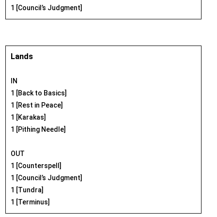
1 [Council’s Judgment]
Lands
IN
1 [Back to Basics]
1 [Rest in Peace]
1 [Karakas]
1 [Pithing Needle]
OUT
1 [Counterspell]
1 [Council’s Judgment]
1 [Tundra]
1 [Terminus]