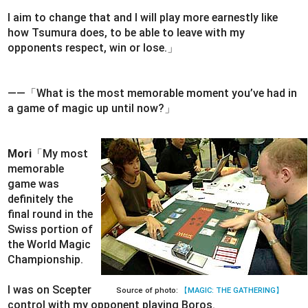
I aim to change that and I will play more earnestly like
how Tsumura does, to be able to leave with my
opponents respect, win or lose.」
――「What is the most memorable moment you’ve had in
a game of magic up until now?」
Mori
「My most
memorable
game was
definitely the
final round in the
Swiss portion of
the World Magic
Championship.
I was on Scepter
Source of photo:
【MAGIC: THE GATHERING】
control with my opponent playing Boros.