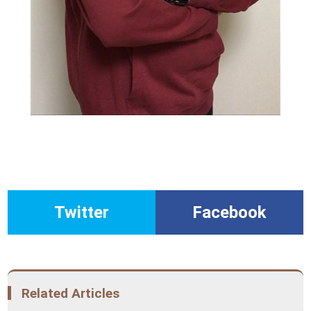
Twitter
Facebook
Related Articles