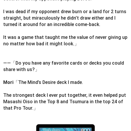
I was dead if my opponent drew burn or a land for 2 turns
straight, but miraculously he didn’t draw either and I
turned it around for an incredible come-back.
It was a game that taught me the value of never giving up
no matter how bad it might look.」
――「Do you have any favorite cards or decks you could
share with us?」
Mori
「The Mind’s Desire deck I made.
The strongest deck I ever put together, it even helped put
Masashi Oiso in the Top 8 and Tsumura in the top 24 of
that Pro Tour.」