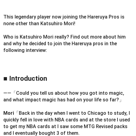
This legendary player now joining the Hareruya Pros is
none other than Katsuhiro Mori!
Who is Katsuhiro Mori really? Find out more about him
and why he decided to join the Hareruya pros in the
following interview:
■ Introduction
――「Could you tell us about how you got into magic,
and what impact magic has had on your life so far?」
Mori
「Back in the day when I went to Chicago to study, I
quickly fell in love with NBA cards and at the store I used
to get my NBA cards at I saw some MTG Revised packs
and I eventually bought 3 of them.