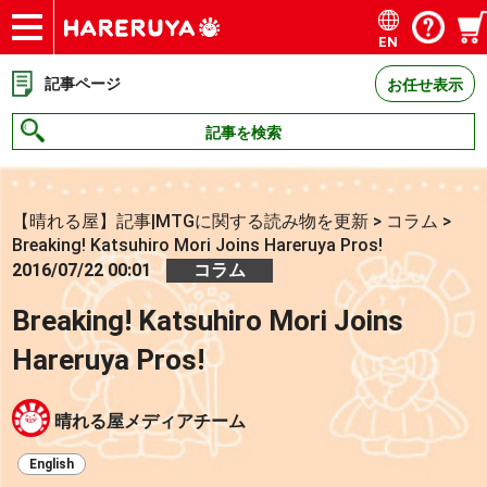
EN
ショップ
買取
記事
デッキ検索
デッキ構築
選手一覧
店舗一覧
イベント
お問い合わせ
記事ページ
お任せ表示
記事を検索
【晴れる屋】記事|MTGに関する読み物を更新
>
コラム
>
Breaking! Katsuhiro Mori Joins Hareruya Pros!
2016/07/22 00:01
コラム
Breaking! Katsuhiro Mori Joins
Hareruya Pros!
晴れる屋メディアチーム
English