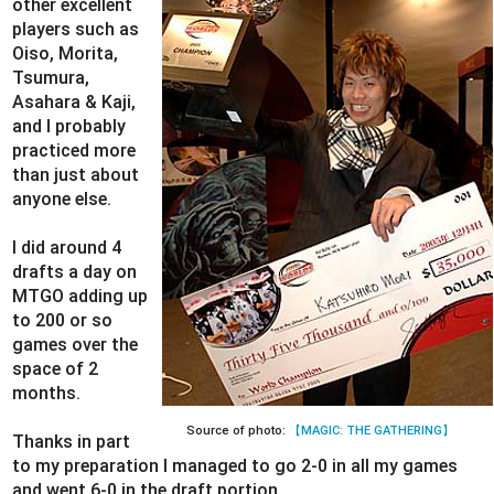
other excellent
players such as
Oiso, Morita,
Tsumura,
Asahara & Kaji,
and I probably
practiced more
than just about
anyone else.
I did around 4
drafts a day on
MTGO adding up
to 200 or so
games over the
space of 2
months.
Source of photo:
【MAGIC: THE GATHERING】
Thanks in part
to my preparation I managed to go 2-0 in all my games
and went 6-0 in the draft portion.