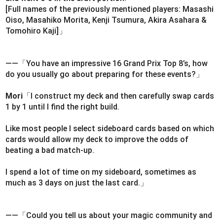
[Full names of the previously mentioned players: Masashi
Oiso, Masahiko Morita, Kenji Tsumura, Akira Asahara &
Tomohiro Kaji]」
――「You have an impressive 16 Grand Prix Top 8’s, how
do you usually go about preparing for these events?」
Mori
「I construct my deck and then carefully swap cards
1 by 1 until I find the right build.
Like most people I select sideboard cards based on which
cards would allow my deck to improve the odds of
beating a bad match-up.
I spend a lot of time on my sideboard, sometimes as
much as 3 days on just the last card.」
――「Could you tell us about your magic community and