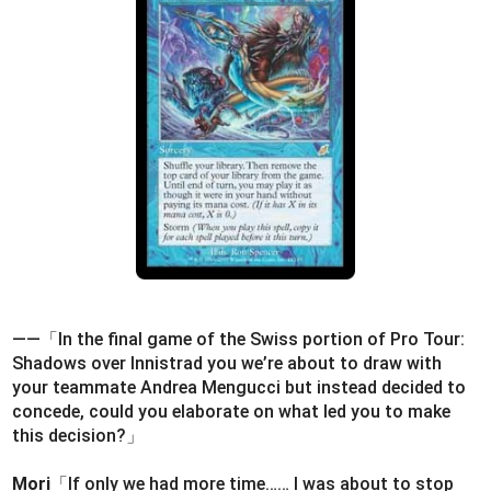
――「In the final game of the Swiss portion of Pro Tour:
Shadows over Innistrad you we’re about to draw with
your teammate Andrea Mengucci but instead decided to
concede, could you elaborate on what led you to make
this decision?」
Mori
「If only we had more time…… I was about to stop