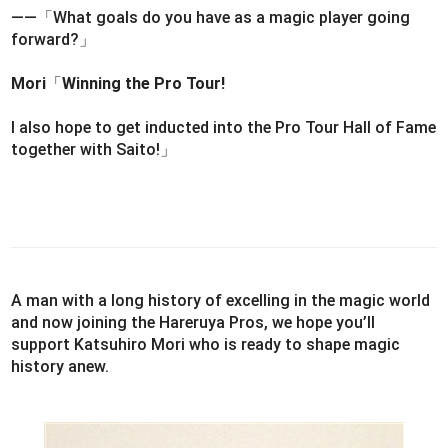
――「What goals do you have as a magic player going
forward?」
Mori
「
Winning the Pro Tour!
I also hope to get inducted into the Pro Tour Hall of Fame
together with Saito!」
A man with a long history of excelling in the magic world
and now joining the Hareruya Pros, we hope you’ll
support Katsuhiro Mori who is ready to shape magic
history anew.