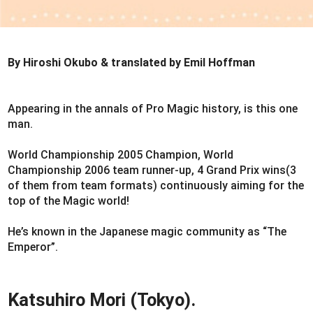
By Hiroshi Okubo & translated by Emil Hoffman
Appearing in the annals of Pro Magic history, is this one
man.
World Championship 2005 Champion, World
Championship 2006 team runner-up, 4 Grand Prix wins(3
of them from team formats) continuously aiming for the
top of the Magic world!
He’s known in the Japanese magic community as “The
Emperor”.
Katsuhiro Mori (Tokyo).