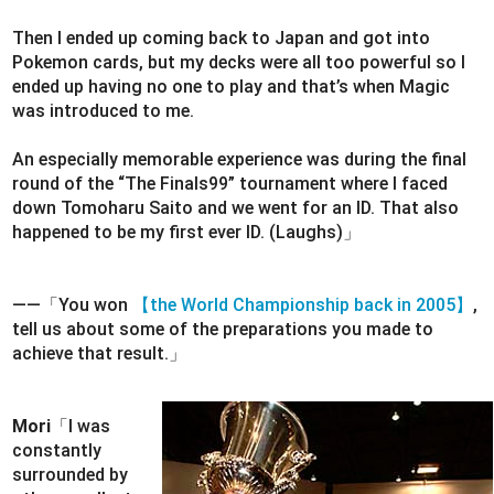
Then I ended up coming back to Japan and got into
Pokemon cards, but my decks were all too powerful so I
ended up having no one to play and that’s when Magic
was introduced to me.
An especially memorable experience was during the final
round of the “The Finals99” tournament where I faced
down Tomoharu Saito and we went for an ID. That also
happened to be my first ever ID. (Laughs)」
――「You won
【the World Championship back in 2005】
,
tell us about some of the preparations you made to
achieve that result.」
Mori
「I was
constantly
surrounded by