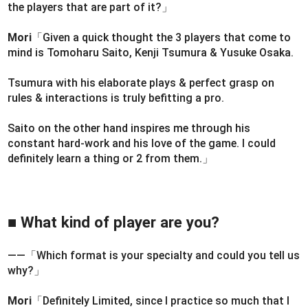
the players that are part of it?」
Mori
「Given a quick thought the 3 players that come to
mind is Tomoharu Saito, Kenji Tsumura & Yusuke Osaka.
Tsumura with his elaborate plays & perfect grasp on
rules & interactions is truly befitting a pro.
Saito on the other hand inspires me through his
constant hard-work and his love of the game. I could
definitely learn a thing or 2 from them.」
■ What kind of player are you?
――「Which format is your specialty and could you tell us
why?」
Mori
「Definitely Limited, since I practice so much that I