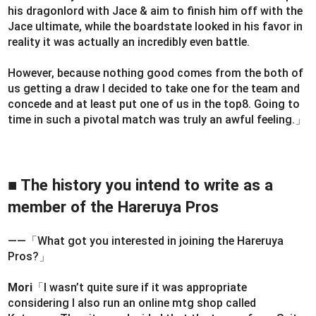
his dragonlord with Jace & aim to finish him off with the
Jace ultimate, while the boardstate looked in his favor in
reality it was actually an incredibly even battle.
However, because nothing good comes from the both of
us getting a draw I decided to take one for the team and
concede and at least put one of us in the top8. Going to
time in such a pivotal match was truly an awful feeling.」
■ The history you intend to write as a
member of the Hareruya Pros
――「What got you interested in joining the Hareruya
Pros?」
Mori
「I wasn’t quite sure if it was appropriate
considering I also run an online mtg shop called