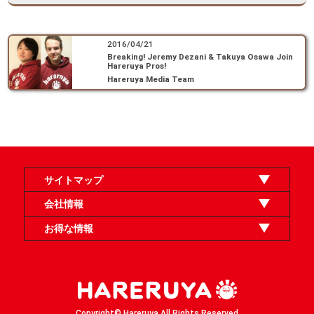
2016/04/21
Breaking! Jeremy Dezani & Takuya Osawa Join
Hareruya Pros!
Hareruya Media Team
サイトマップ
オンラインショップ
買取
記事
選手一覧
デッキ検索
デッキ構築
イベント・大会
店舗のご案内
お問い合わせ
ヘルプ
FAQ
会社情報
利用規約
スタッフ募集
特定商取引法表示
個人情報保護方針
企業情報
お得な情報
晴れる屋X
晴れる屋チャンネル
「イベント開催の手引き」請求フォーム
Copyright© Hareruya All Rights Reserved