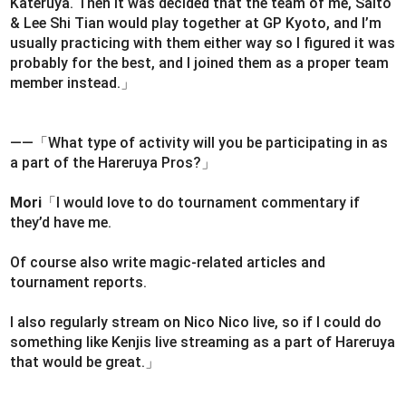
Kateruya. Then it was decided that the team of me, Saito
& Lee Shi Tian would play together at GP Kyoto, and I’m
usually practicing with them either way so I figured it was
probably for the best, and I joined them as a proper team
member instead.」
――「What type of activity will you be participating in as
a part of the Hareruya Pros?」
Mori
「I would love to do tournament commentary if
they’d have me.
Of course also write magic-related articles and
tournament reports.
I also regularly stream on Nico Nico live, so if I could do
something like Kenjis live streaming as a part of Hareruya
that would be great.」