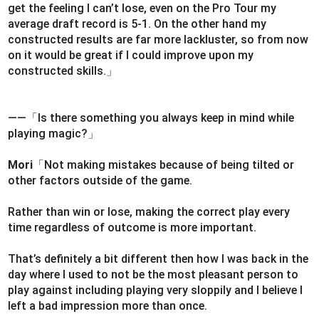
get the feeling I can’t lose, even on the Pro Tour my
average draft record is 5-1. On the other hand my
constructed results are far more lackluster, so from now
on it would be great if I could improve upon my
constructed skills.」
――「Is there something you always keep in mind while
playing magic?」
Mori
「Not making mistakes because of being tilted or
other factors outside of the game.
Rather than win or lose, making the correct play every
time regardless of outcome is more important.
That’s definitely a bit different then how I was back in the
day where I used to not be the most pleasant person to
play against including playing very sloppily and I believe I
left a bad impression more than once.