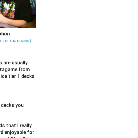
ohon
: THE GATHERING】
s are usually
metagame from
ice tier 1 decks
r decks you
s that I really
d enjoyable for