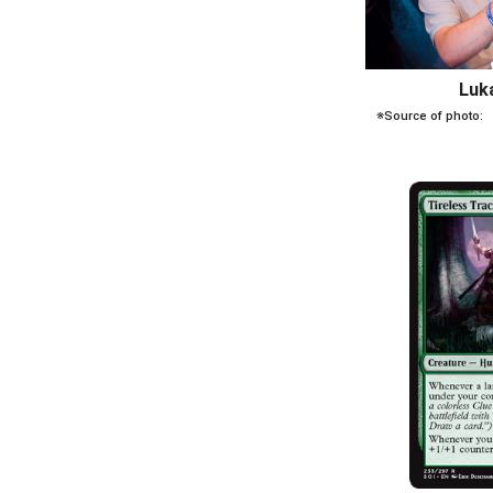
Luk
※Source of photo: