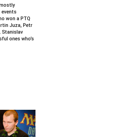
 mostly
g events
who won a PTQ
tin Juza, Petr
, Stanislav
sful ones who’s