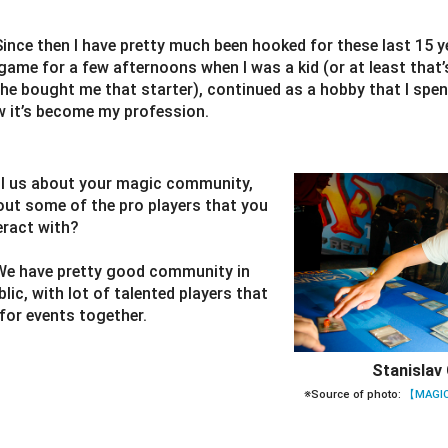
Since then I have pretty much been hooked for these last 15 y
game for a few afternoons when I was a kid (or at least tha
e bought me that starter), continued as a hobby that I spent
w it’s become my profession.
ll us about your magic community,
out some of the pro players that you
eract with?
We have pretty good community in
ic, with lot of talented players that
for events together.
Stanislav 
※Source of photo:
【MAGIC