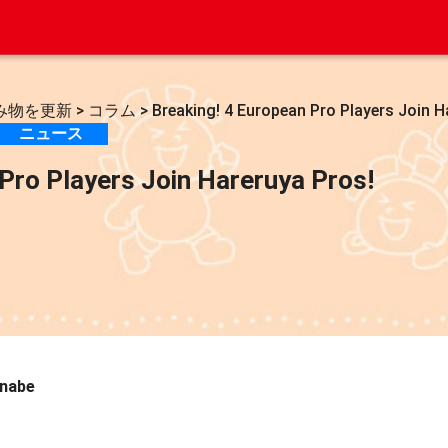
み物を更新
>
コラム
>
Breaking! 4 European Pro Players Join H
ニュース
Pro Players Join Hareruya Pros!
anabe