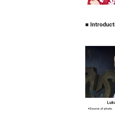
■ Introduct
Luk
※Source of photo: