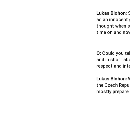
Lukas Blohon:
as an innocent 
thought when sh
time on and no
Q:
Could you te
and in short ab
respect and int
Lukas Blohon:
the Czech Republ
mostly prepare 