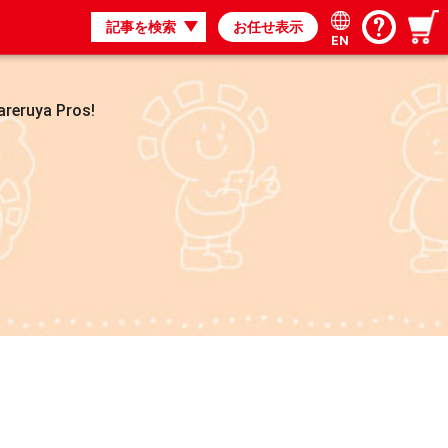
記事を検索
お任せ表示
EN
areruya Pros!