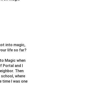
got into magic,
ur life so far?
d to Magic when
 Portal and I
neighbor. Then
 school, where
e time I was one