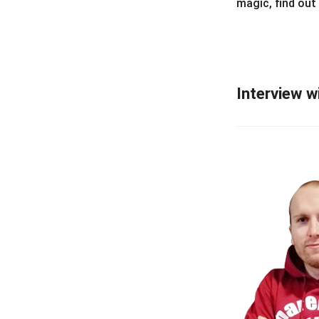
magic, find out
Interview w