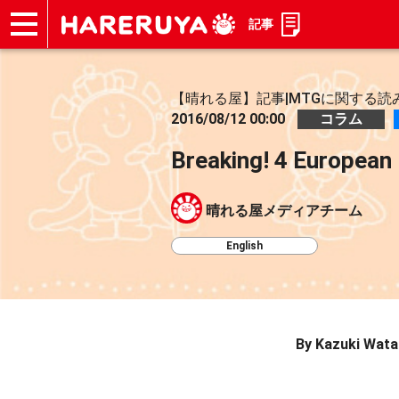
記事
ショップ
買取
記事
デッキ検索
デッキ構築
選手一覧
店舗一覧
イベント
お問い合わせ
【晴れる屋】記事|MTGに関する読
2016/08/12 00:00
コラム
Breaking! 4 European 
晴れる屋メディアチーム
English
By Kazuki Wat