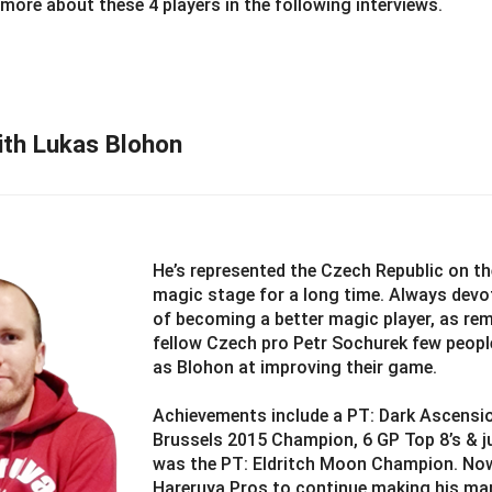
 more about these 4 players in the following interviews.
ith Lukas Blohon
He’s represented the Czech Republic on th
magic stage for a long time. Always devo
of becoming a better magic player, as re
fellow Czech pro Petr Sochurek few peopl
as Blohon at improving their game.
Achievements include a PT: Dark Ascensi
Brussels 2015 Champion, 6 GP Top 8’s & ju
was the PT: Eldritch Moon Champion. Now
Hareruya Pros to continue making his ma