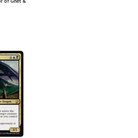
or of Ghet &