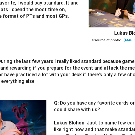
vorite, I would say standard. It and
mats I spend the most time on,
he format of PTs and most GPs.
Lukas Bl
※Source of photo:
【MAGIC
During the last few years I really liked standard because game
e and rewarding if you prepare for the event and attack the 
or have practiced a lot with your deck if there’s only a few cho
 everything else.
Q:
Do you have any favorite cards o
could share with us?
Lukas Blohon:
Just to name few card
like right now and that make standar