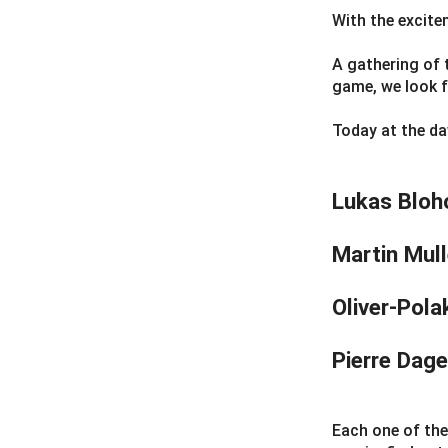
With the excit
A gathering of 
game, we look 
Today at the daw
Lukas Bloh
Martin Mull
Oliver-Pol
Pierre Dag
Each one of the