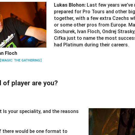
Lukas Blohon:
Last few years we’ve
prepared for Pro Tours and other bi
together, with a few extra Czechs 
or some other pros from Europe. Mar
Sochurek, Ivan Floch, Ondrej Strasky
Cifka just to name the most succes
had Platinum during their careers.
an Floch
【MAGIC: THE GATHERING】
 of player are you?
 Is your speciality, and the reasons
If there would be one format to