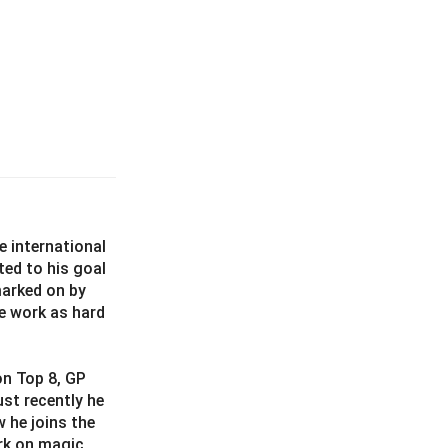
e international
ted to his goal
marked on by
e work as hard
on Top 8, GP
st recently he
 he joins the
rk on magic