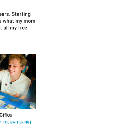
ears. Starting
t’s what my mom
 all my free
Cifka
: THE GATHERING】