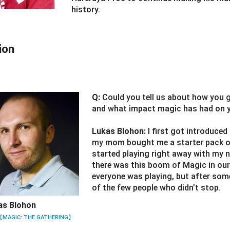
history.
ion
Q:
Could you tell us about how you 
and what impact magic has had on yo
Lukas Blohon:
I first got introduce
my mom bought me a starter pack of
started playing right away with my 
there was this boom of Magic in our
everyone was playing, but after som
of the few people who didn’t stop.
as Blohon
【MAGIC: THE GATHERING】