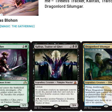
me – Tireless Tracker, Kalitas, Trait
Dragonlord Silumgar.
as Blohon
【MAGIC: THE GATHERING】