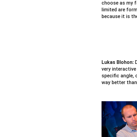
choose as my fa
limited are for
because it is t
Lukas Blohon:
very interactiv
specific angle, 
way better than