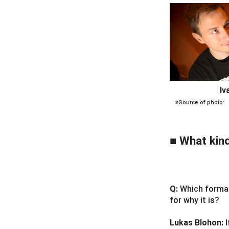
Iv
※Source of photo:
■ What kind
Q:
Which format
for why it is?
Lukas Blohon: