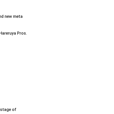
and new meta
 Hareruya Pros.
 stage of