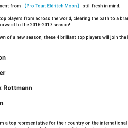
ement from
【Pro Tour: Eldritch Moon】
still fresh in mind.
top players from across the world, clearing the path to a br
forward to the 2016-2017 season!
n of a new season, these 4 brilliant top players will join the
on
er
ak Rottmann
en
m a top representative for their country on the international