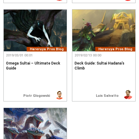
Hareruya Pros Blog
Hareruya Pros Blog
2019/03/01 00:01
2019/02/13 00:00
Omega Sultai – Ultimate Deck
Deck Guide: Sultai Hadana’s
Guide
Climb
Piotr Glogowski
Luis Salvatto