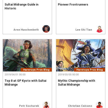
Sultai Midrange Guide in
Pioneer Frontrunners
Historic
Arne Huschenbeth
Lee Shi Tian
Hareruya Pros Blog
Hareruya Pros Blog
2019/04/01 00:00
2019/03/05 00:00
Top 8 at GP Kyoto with Sultai
Mythic Championship with
Midrange
Sultai Midrange
Petr Sochurek
Christian Calcano