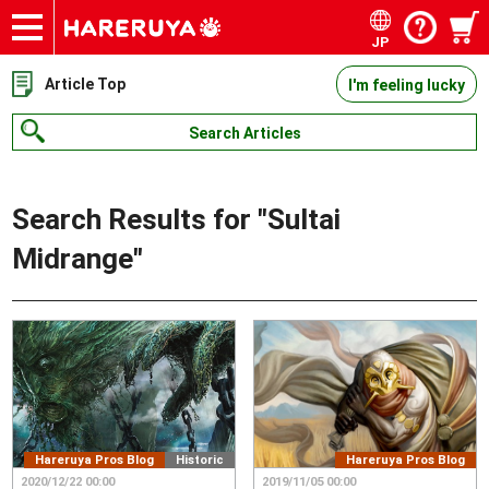
JP
Onlineshop
Articles
Deck Search
Sponsored Players
Shop Info
Event Schedule
Contact
Article Top
I'm feeling lucky
Search Articles
Search Results for "
Sultai
Midrange
"
Hareruya Pros Blog
Historic
Hareruya Pros Blog
2020/12/22 00:00
2019/11/05 00:00